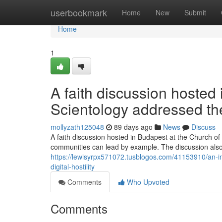
Home
userbookmark
Home
New
Submit
Home
1
A faith discussion hosted
Scientology addressed the
mollyzath125048
89 days ago
News
Discuss
A faith discussion hosted in Budapest at the Church of 
communities can lead by example. The discussion als
https://lewisyrpx571072.tusblogos.com/41153910/an-in
digital-hostility
Comments
Who Upvoted
Comments