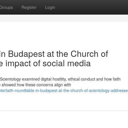
Groups
Register
Login
 in Budapest at the Church of
 impact of social media
Scientology examined digital hostility, ethical conduct and how faith
o showed how these concerns align with
terfaith-roundtable-in-budapest-at-the-church-of-scientology-addresse