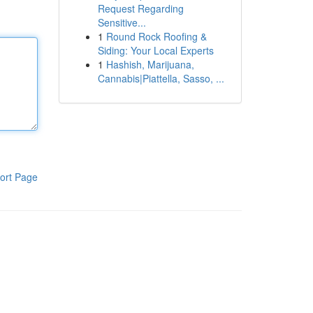
Request Regarding
Sensitive...
1
Round Rock Roofing &
Siding: Your Local Experts
1
Hashish, Marijuana,
Cannabis|Piattella, Sasso, ...
ort Page