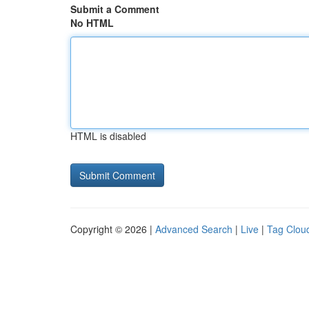
Submit a Comment
No HTML
HTML is disabled
Copyright © 2026 |
Advanced Search
|
Live
|
Tag Clou