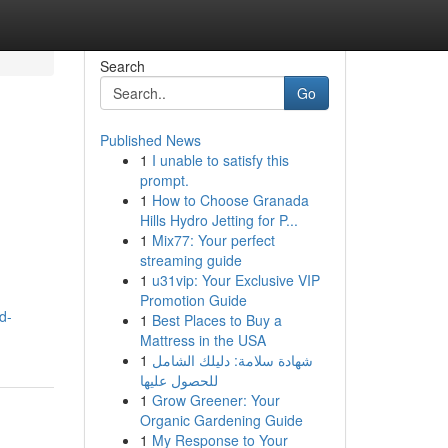
Search
Go
Published News
1
I unable to satisfy this
prompt.
1
How to Choose Granada
Hills Hydro Jetting for P...
1
Mix77: Your perfect
streaming guide
1
u31vip: Your Exclusive VIP
Promotion Guide
d-
1
Best Places to Buy a
Mattress in the USA
1
شهادة سلامة: دليلك الشامل
للحصول عليها
1
Grow Greener: Your
Organic Gardening Guide
1
My Response to Your