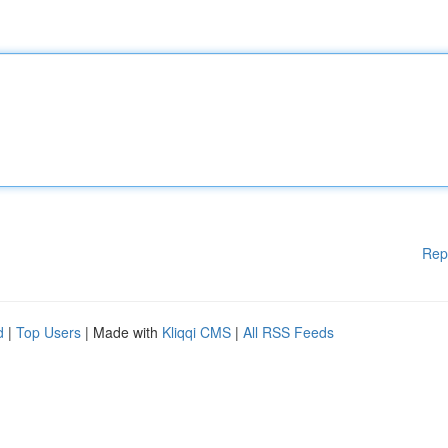
Rep
d
|
Top Users
| Made with
Kliqqi CMS
|
All RSS Feeds