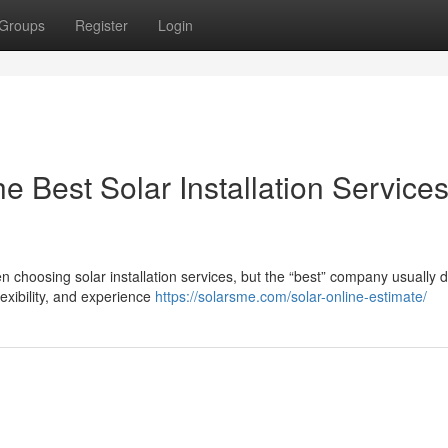
Groups
Register
Login
 Best Solar Installation Services
choosing solar installation services, but the “best” company usually
lexibility, and experience
https://solarsme.com/solar-online-estimate/