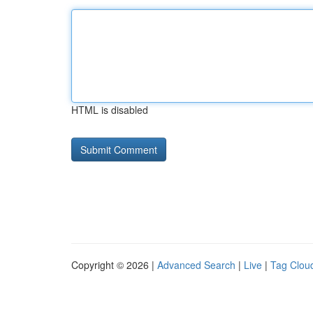
HTML is disabled
Copyright © 2026 |
Advanced Search
|
Live
|
Tag Clou