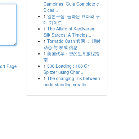
Campinas: Guia Completo e
Dicas...
1
일본구심: 놀라운 효과와 구
매 가이드
1
The Allure of Kanjivaram
Silk Sarees: A Timeles...
1
Tornado Cash 官网 ： 现时
动态 与 权威 信息
1
美国代孕：您的生育旅程指
南
1
308 Loading : 168 Gr
ort Page
Spitzer using Char...
1
The changing link between
understanding creatio...