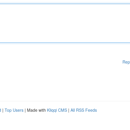
Rep
d
|
Top Users
| Made with
Kliqqi CMS
|
All RSS Feeds