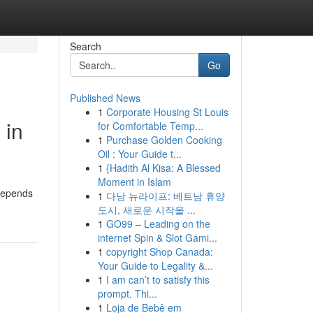
Search
Go
Published News
1
Corporate Housing St Louis
 in
for Comfortable Temp...
1
Purchase Golden Cooking
Oil : Your Guide t...
1
{Hadith Al Kisa: A Blessed
Moment in Islam
 depends
1
다낭 뉴라이프: 베트남 휴양
도시, 새로운 시작을 ...
1
GO99 – Leading on the
internet Spin & Slot Gami...
1
copyright Shop Canada:
Your Guide to Legality &...
1
I am can’t to satisfy this
prompt. Thi...
1
Loja de Bebê em