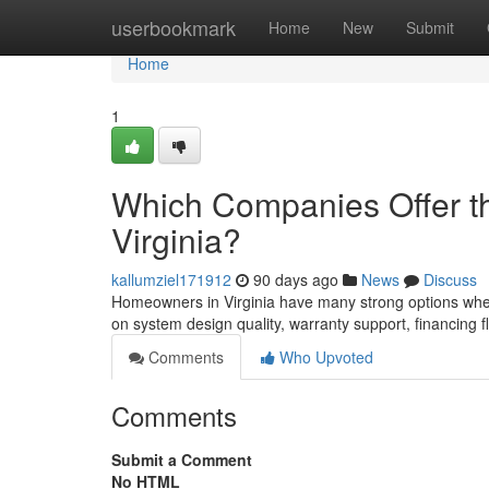
Home
userbookmark
Home
New
Submit
Home
1
Which Companies Offer the
Virginia?
kallumziel171912
90 days ago
News
Discuss
Homeowners in Virginia have many strong options when 
on system design quality, warranty support, financing f
Comments
Who Upvoted
Comments
Submit a Comment
No HTML