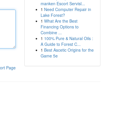
manken Escort Servisl...
1
Need Computer Repair in
Lake Forest?
1
What Are the Best
Financing Options to
Combine ...
1
100% Pure & Natural Oils :
A Guide to Forest C...
1
Best Ascetic Origins for the
Game 5e
ort Page