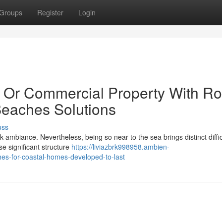
Groups
Register
Login
 Or Commercial Property With Ro
eaches Solutions
uss
 ambiance. Nevertheless, being so near to the sea brings distinct diffic
e significant structure
https://liviazbrk998958.ambien-
es-for-coastal-homes-developed-to-last