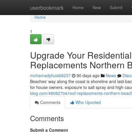
Home
userbookmark
Home
New
Submit
Home
1
Upgrade Your Residential
Replacements Northern B
mohamadyhui468237
90 days ago
News
Disc
Beaches' way along the coast is shoreline and laid-back
for house owners. exposure to salt spray and high caus
blog.com/48082704/roof-replacements-northern-beach
Comments
Who Upvoted
Comments
Submit a Comment