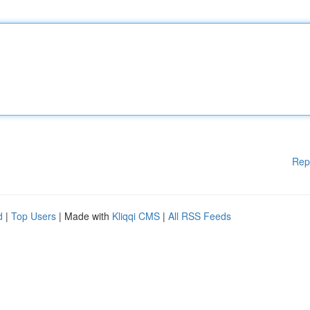
Rep
d
|
Top Users
| Made with
Kliqqi CMS
|
All RSS Feeds