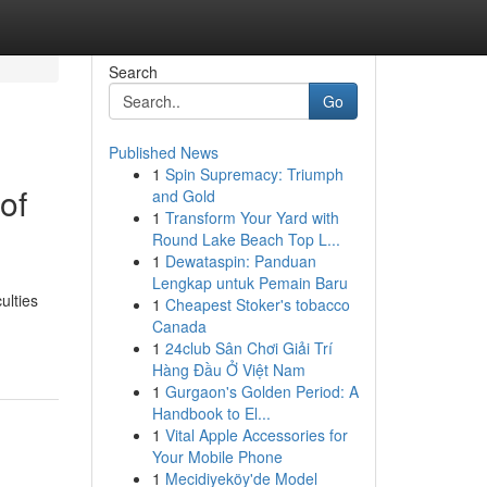
Search
Go
Published News
1
Spin Supremacy: Triumph
of
and Gold
1
Transform Your Yard with
Round Lake Beach Top L...
1
Dewataspin: Panduan
Lengkap untuk Pemain Baru
ulties
1
Cheapest Stoker's tobacco
Canada
1
24club Sân Chơi Giải Trí
Hàng Đầu Ở Việt Nam
1
Gurgaon's Golden Period: A
Handbook to El...
1
Vital Apple Accessories for
Your Mobile Phone
1
Mecidiyeköy'de Model