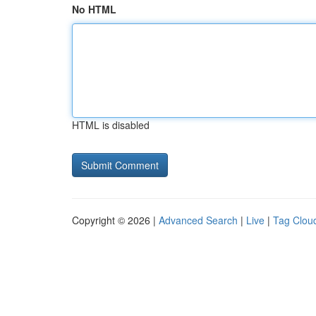
No HTML
HTML is disabled
Copyright © 2026 |
Advanced Search
|
Live
|
Tag Clou