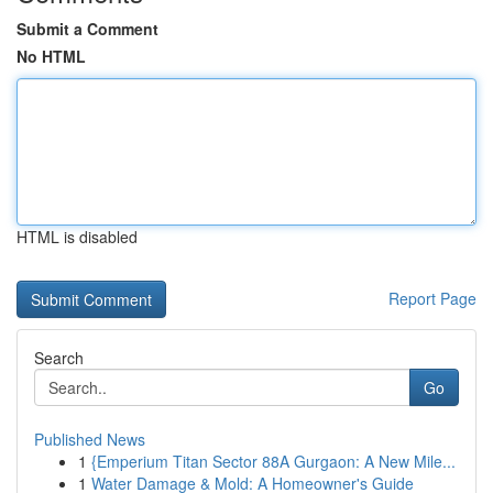
Submit a Comment
No HTML
HTML is disabled
Report Page
Search
Go
Published News
1
{Emperium Titan Sector 88A Gurgaon: A New Mile...
1
Water Damage & Mold: A Homeowner's Guide