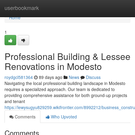
Home
userbookmark
Home
1
Professional Building & Lessee
Renovations in Modesto
roydgcl581364
89 days ago
News
Discuss
Navigating the local professional building landscape in Modesto
requires a specialized approach. Our team is dedicated to
providing comprehensive assistance for both ground-up projects
and tenant
https://lewysugyu829259.wikifrontier.com/8992212/business_constr
Comments
Who Upvoted
Comments