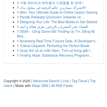
1
가평 워터파크 짜릿함과 시원함을 한 번에 !
1
الاشتراك سمارترز: عالم الترفيه في متناول يدك!
1
88m: Your Ultimate Guide to Online Casino Gaming
1
Pendik Refakatçi Çözümleri: İmkanlar ve ...
1
Designing Your Life: The Best Books to Get Started
1
القضاء على الحشرات بالرياض: طرق فعالة و آمنة
1
DE88 – Cổng Game Đổi Thưởng Uy Tín, Đăng Ký
Nha...
1
Accessing Real-Time Futures Data: A Developer's...
1
Critical Claywork: Perfecting the Perfect Break
1
Quay thử xổ số miền Nam: Tình cơ trúng giải t...
1
Finding Hope: Substance Recovery Programs ...
Copyright © 2026 |
Advanced Search
|
Live
|
Tag Cloud
|
Top
Users
| Made with
Kliqqi CMS
|
All RSS Feeds