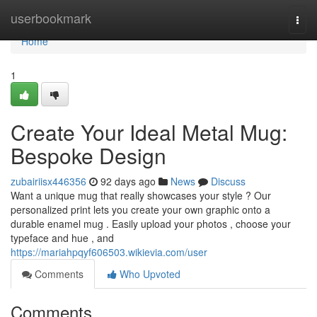
Home
userbookmark
Togg
navi
Home
1
Create Your Ideal Metal Mug:
Bespoke Design
zubairiisx446356
92 days ago
News
Discuss
Want a unique mug that really showcases your style ? Our
personalized print lets you create your own graphic onto a
durable enamel mug . Easily upload your photos , choose your
typeface and hue , and
https://mariahpqyf606503.wikievia.com/user
Comments
Who Upvoted
Comments