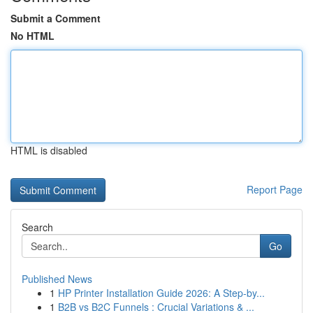
Submit a Comment
No HTML
HTML is disabled
Report Page
Search
Go
Published News
1
HP Printer Installation Guide 2026: A Step-by...
1
B2B vs B2C Funnels : Crucial Variations & ...