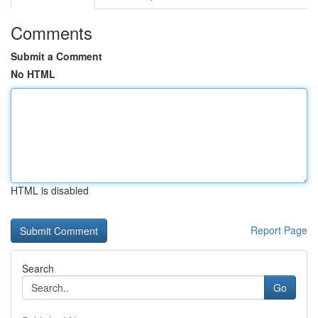
Comments
Submit a Comment
No HTML
HTML is disabled
Report Page
Search
Go