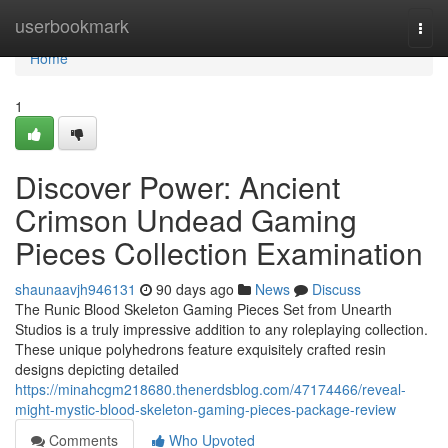
Home
userbookmark
Togg
navi
Home
1
Discover Power: Ancient
Crimson Undead Gaming
Pieces Collection Examination
shaunaavjh946131
90 days ago
News
Discuss
The Runic Blood Skeleton Gaming Pieces Set from Unearth
Studios is a truly impressive addition to any roleplaying collection.
These unique polyhedrons feature exquisitely crafted resin
designs depicting detailed
https://minahcgm218680.thenerdsblog.com/47174466/reveal-
might-mystic-blood-skeleton-gaming-pieces-package-review
Comments
Who Upvoted