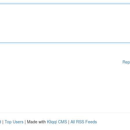
Rep
d
|
Top Users
| Made with
Kliqqi CMS
|
All RSS Feeds