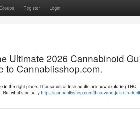
Groups
Register
Login
e Ultimate 2026 Cannabinoid Gu
e to Cannablisshop.com.
re in the right place. Thousands of Irish adults are now exploring THC,
n. But what’s actually
https://cannablisshop.com/thca-vape-juice-in-dubli