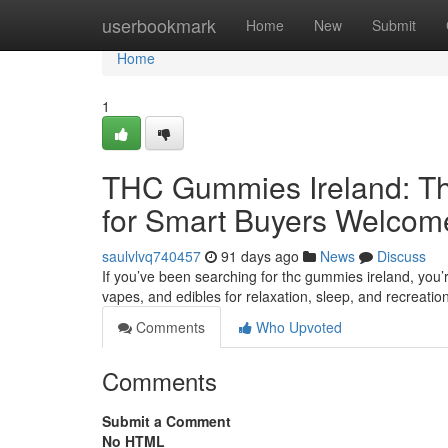
Home
userbookmark
Home
New
Submit
Home
1
THC Gummies Ireland: Th
for Smart Buyers Welcom
saulvlvq740457
91 days ago
News
Discuss
If you’ve been searching for thc gummies ireland, you’
vapes, and edibles for relaxation, sleep, and recreatio
Comments
Who Upvoted
Comments
Submit a Comment
No HTML