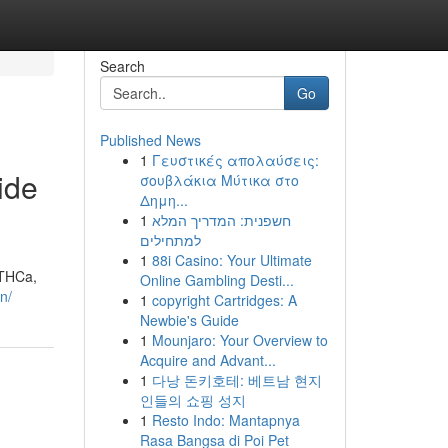
Search
Go
Published News
1
Γευστικές απολαύσεις:
ide
σουβλάκια Μύτικα στο
Δημη...
1
חשפנית: המדריך המלא
למתחילים
1
88i Casino: Your Ultimate
 THCa,
Online Gambling Desti...
n/
1
copyright Cartridges: A
Newbie's Guide
1
Mounjaro: Your Overview to
Acquire and Advant...
1
다낭 돈키호테: 베트남 현지
인들의 쇼핑 성지
1
Resto Indo: Mantapnya
Rasa Bangsa di Poi Pet