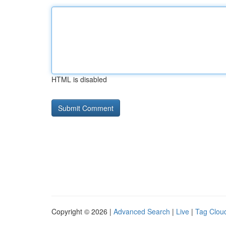
HTML is disabled
Copyright © 2026 |
Advanced Search
|
Live
|
Tag Clou