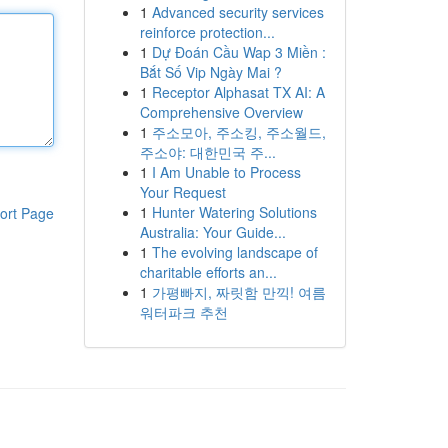
1
Advanced security services
reinforce protection...
1
Dự Đoán Cầu Wap 3 Miền :
Bắt Số Vip Ngày Mai ?
1
Receptor Alphasat TX AI: A
Comprehensive Overview
1
주소모아, 주소킹, 주소월드,
주소야: 대한민국 주...
1
I Am Unable to Process
Your Request
1
Hunter Watering Solutions
ort Page
Australia: Your Guide...
1
The evolving landscape of
charitable efforts an...
1
가평빠지, 짜릿함 만끽! 여름
워터파크 추천