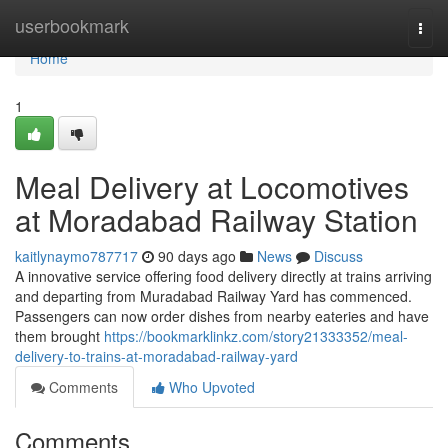
Home
userbookmark
Togg
navi
Home
1
Meal Delivery at Locomotives
at Moradabad Railway Station
kaitlynaymo787717
90 days ago
News
Discuss
A innovative service offering food delivery directly at trains arriving
and departing from Muradabad Railway Yard has commenced.
Passengers can now order dishes from nearby eateries and have
them brought
https://bookmarklinkz.com/story21333352/meal-
delivery-to-trains-at-moradabad-railway-yard
Comments
Who Upvoted
Comments