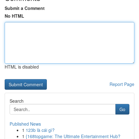
Submit a Comment
No HTML
HTML is disabled
Report Page
Search
Go
Published News
1
123b là cái gì?
1
{168topgame: The Ultimate Entertainment Hub?