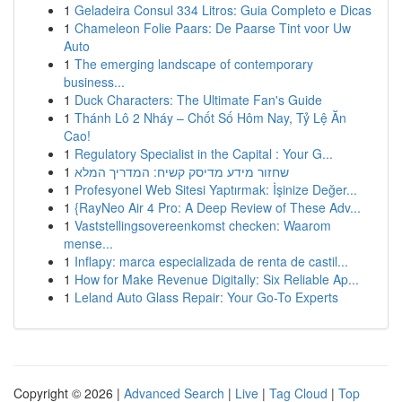
1
Geladeira Consul 334 Litros: Guia Completo e Dicas
1
Chameleon Folie Paars: De Paarse Tint voor Uw
Auto
1
The emerging landscape of contemporary
business...
1
Duck Characters: The Ultimate Fan's Guide
1
Thánh Lô 2 Nháy – Chốt Số Hôm Nay, Tỷ Lệ Ăn
Cao!
1
Regulatory Specialist in the Capital : Your G...
1
שחזור מידע מדיסק קשיח: המדריך המלא
1
Profesyonel Web Sitesi Yaptırmak: İşinize Değer...
1
{RayNeo Air 4 Pro: A Deep Review of These Adv...
1
Vaststellingsovereenkomst checken: Waarom
mense...
1
Inflapy: marca especializada de renta de castil...
1
How for Make Revenue Digitally: Six Reliable Ap...
1
Leland Auto Glass Repair: Your Go-To Experts
Copyright © 2026 |
Advanced Search
|
Live
|
Tag Cloud
|
Top