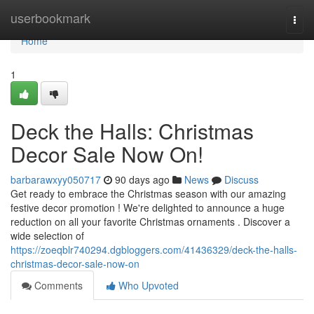
Home
userbookmark
Togg
navi
Home
1
Deck the Halls: Christmas
Decor Sale Now On!
barbarawxyy050717
90 days ago
News
Discuss
Get ready to embrace the Christmas season with our amazing
festive decor promotion ! We're delighted to announce a huge
reduction on all your favorite Christmas ornaments . Discover a
wide selection of
https://zoeqblr740294.dgbloggers.com/41436329/deck-the-halls-
christmas-decor-sale-now-on
Comments
Who Upvoted