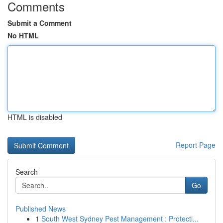
Comments
Submit a Comment
No HTML
HTML is disabled
Report Page
Search
Go
Published News
1
South West Sydney Pest Management : Protecti...