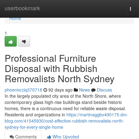
Home
userbookmark
Togg
navi
Home
1
Professional Furniture
Disposal with Rubbish
Removalists North Sydney
phoenixrziq370718
92 days ago
News
Discuss
In the largely populated city area of the North Shore, where
contemporary glass high-rise buildings stand beside historic
homes, there is a continuous need for reliable waste disposal.
Residents and organizations in
https://martinaggbv490175.dm-
blog.com/41545930/cost-effective-rubbish-removalists-north-
sydney-for-every-single-home
Comments
Who Upvoted