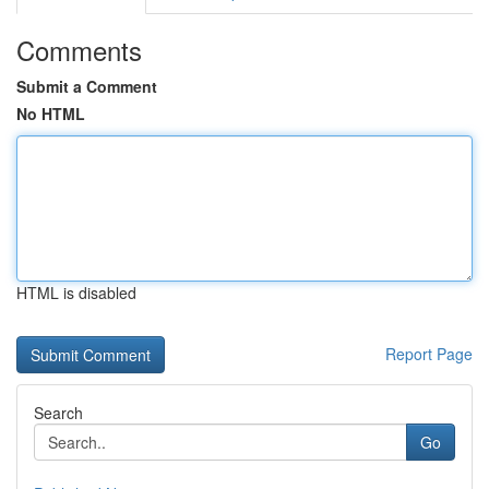
Comments
Submit a Comment
No HTML
HTML is disabled
Report Page
Search
Go