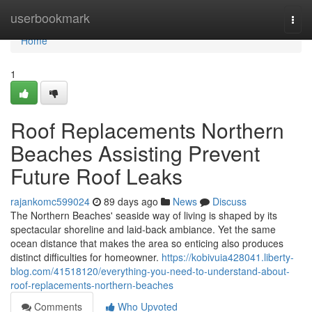
Home
userbookmark
Togg
navi
Home
1
Roof Replacements Northern
Beaches Assisting Prevent
Future Roof Leaks
rajankomc599024
89 days ago
News
Discuss
The Northern Beaches' seaside way of living is shaped by its
spectacular shoreline and laid‑back ambiance. Yet the same
ocean distance that makes the area so enticing also produces
distinct difficulties for homeowner.
https://kobivuia428041.liberty-
blog.com/41518120/everything-you-need-to-understand-about-
roof-replacements-northern-beaches
Comments
Who Upvoted