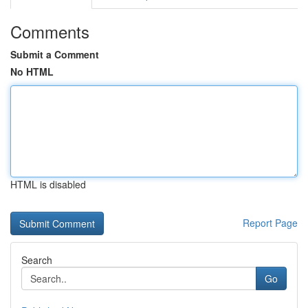
Comments
Submit a Comment
No HTML
HTML is disabled
Report Page
Search
Go