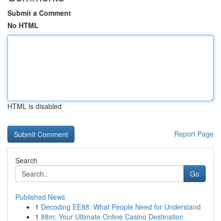
Submit a Comment
No HTML
HTML is disabled
Report Page
Search
Go
Published News
1
Decoding EE88: What People Need for Understand
1
88m: Your Ultimate Online Casino Destination