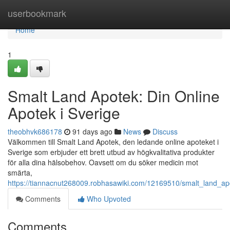
Home
userbookmark
Home
1
Smalt Land Apotek: Din Online
Apotek i Sverige
theobhvk686178
91 days ago
News
Discuss
Välkommen till Smalt Land Apotek, den ledande online apoteket i
Sverige som erbjuder ett brett utbud av högkvalitativa produkter
för alla dina hälsobehov. Oavsett om du söker medicin mot
smärta,
https://tiannacnut268009.robhasawiki.com/12169510/smalt_land_ap
Comments
Who Upvoted
Comments