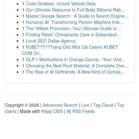
1
Code Grabber: Unlock Vehicle Data
1
Our Ultimate Resource to Full Body Silicone Reb...
1
Master Google Search : A Guide to Search Engine...
1
Humanio AI: Transforming Person-Machine Inte...
1
The 789bet Promotion: Your Ultimate Guide to ...
1
Finding Relief: Chiropractic Care in Edwardsvil...
1
Local SEO Dallas Agency
1
KUBET????️Trang Chủ Nhà Cái Casino KUBET
COM Ch...
1
GLP-1 Medications in Orange County : Your Und...
1
Choosing the Best Roof Material: A Complete Ove...
1
The Rise of AI Girlfriends: A New Kind of Compa...
Copyright © 2026 |
Advanced Search
|
Live
|
Tag Cloud
|
Top
Users
| Made with
Kliqqi CMS
|
All RSS Feeds