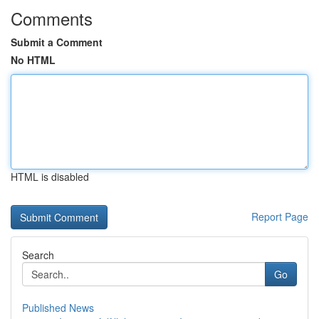
Comments
Submit a Comment
No HTML
HTML is disabled
Report Page
Search
Go
Published News