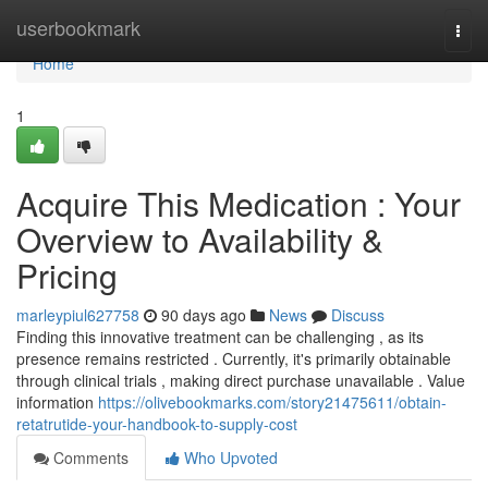
Home
userbookmark
Togg
navi
Home
1
Acquire This Medication : Your
Overview to Availability &
Pricing
marleypiul627758
90 days ago
News
Discuss
Finding this innovative treatment can be challenging , as its
presence remains restricted . Currently, it's primarily obtainable
through clinical trials , making direct purchase unavailable . Value
information
https://olivebookmarks.com/story21475611/obtain-
retatrutide-your-handbook-to-supply-cost
Comments
Who Upvoted