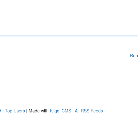
Rep
d
|
Top Users
| Made with
Kliqqi CMS
|
All RSS Feeds