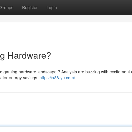
Groups
Register
Login
ng Hardware?
the gaming hardware landscape ? Analysts are buzzing with excitement o
eater energy savings.
https://x88-yu.com/