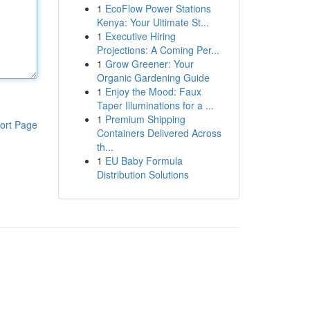
1
EcoFlow Power Stations
Kenya: Your Ultimate St...
1
Executive Hiring
Projections: A Coming Per...
1
Grow Greener: Your
Organic Gardening Guide
1
Enjoy the Mood: Faux
Taper Illuminations for a ...
1
Premium Shipping
ort Page
Containers Delivered Across
th...
1
EU Baby Formula
Distribution Solutions