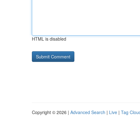
HTML is disabled
Copyright © 2026 |
Advanced Search
|
Live
|
Tag Clou