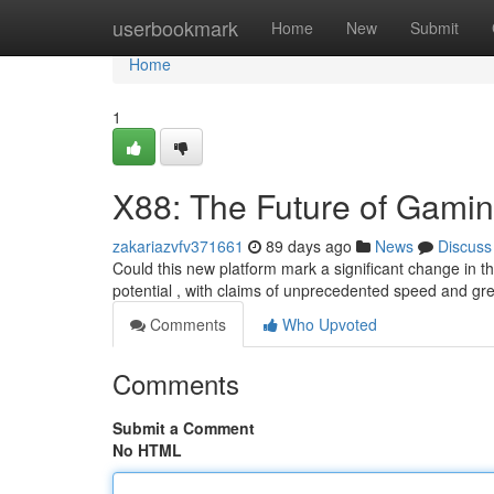
Home
userbookmark
Home
New
Submit
Home
1
X88: The Future of Gami
zakariazvfv371661
89 days ago
News
Discuss
Could this new platform mark a significant change in 
potential , with claims of unprecedented speed and gr
Comments
Who Upvoted
Comments
Submit a Comment
No HTML