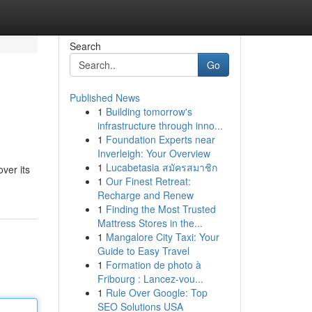
Search
Go
Published News
1
Building tomorrow's
infrastructure through inno...
1
Foundation Experts near
Inverleigh: Your Overview
1
Lucabetasia สมัครสมาชิก
ver its
1
Our Finest Retreat:
Recharge and Renew
1
Finding the Most Trusted
Mattress Stores in the...
1
Mangalore City Taxi: Your
Guide to Easy Travel
1
Formation de photo à
Fribourg : Lancez-vou...
1
Rule Over Google: Top
SEO Solutions USA