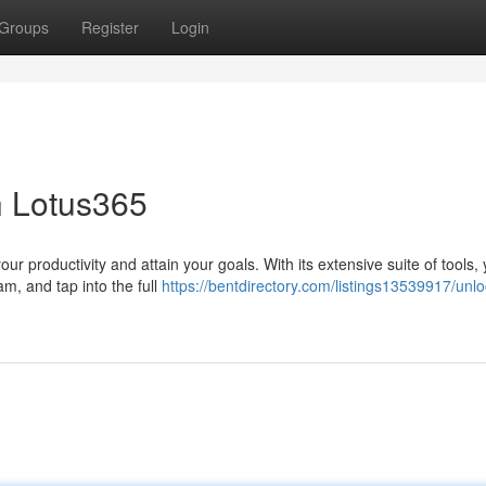
Groups
Register
Login
h Lotus365
r productivity and attain your goals. With its extensive suite of tools,
am, and tap into the full
https://bentdirectory.com/listings13539917/unl