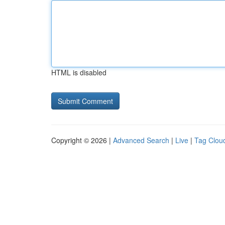
HTML is disabled
Copyright © 2026 |
Advanced Search
|
Live
|
Tag Clou