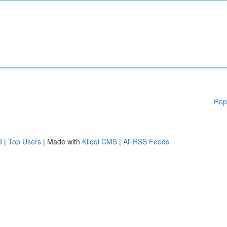
Rep
d
|
Top Users
| Made with
Kliqqi CMS
|
All RSS Feeds