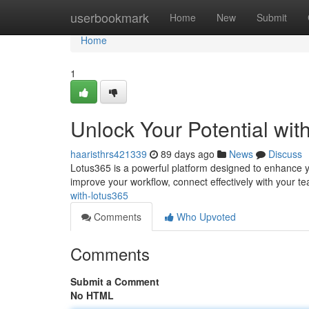
Home
userbookmark
Home
New
Submit
Home
1
Unlock Your Potential wit
haaristhrs421339
89 days ago
News
Discuss
Lotus365 is a powerful platform designed to enhance you
improve your workflow, connect effectively with your te
with-lotus365
Comments
Who Upvoted
Comments
Submit a Comment
No HTML