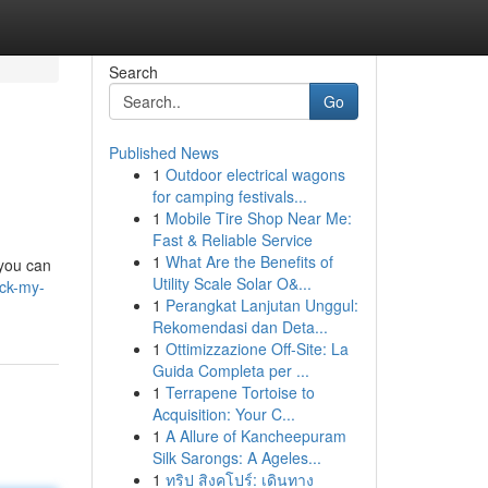
Search
Go
Published News
1
Outdoor electrical wagons
for camping festivals...
1
Mobile Tire Shop Near Me:
Fast & Reliable Service
1
What Are the Benefits of
 you can
Utility Scale Solar O&...
ock-my-
1
Perangkat Lanjutan Unggul:
Rekomendasi dan Deta...
1
Ottimizzazione Off-Site: La
Guida Completa per ...
1
Terrapene Tortoise to
Acquisition: Your C...
1
A Allure of Kancheepuram
Silk Sarongs: A Ageles...
1
ทริป สิงคโปร์: เดินทาง