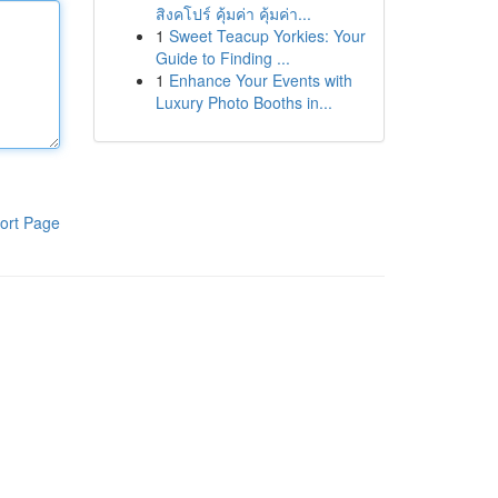
สิงคโปร์ คุ้มค่า คุ้มค่า...
1
Sweet Teacup Yorkies: Your
Guide to Finding ...
1
Enhance Your Events with
Luxury Photo Booths in...
ort Page