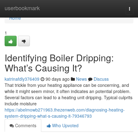
Home
userbookmark
Togg
navi
Home
1
Identifying Boiler Dripping:
What’s Causing It?
katrinafdly376409
90 days ago
News
Discuss
That trickle from your heating appliance can be concerning, and
while it might seem minor, it often indicates an potential problem.
Several factors can lead to a heating unit dripping. Typical culprits
include moisture
https://abelmowb271963.thezenweb.com/diagnosing-heating-
system-dripping-what-s-causing-it-79346793
Comments
Who Upvoted