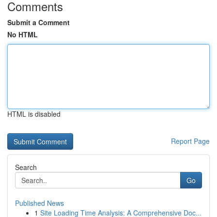
Comments
Submit a Comment
No HTML
HTML is disabled
Report Page
Search
Go
Published News
1
Site Loading Time Analysis: A Comprehensive Doc...