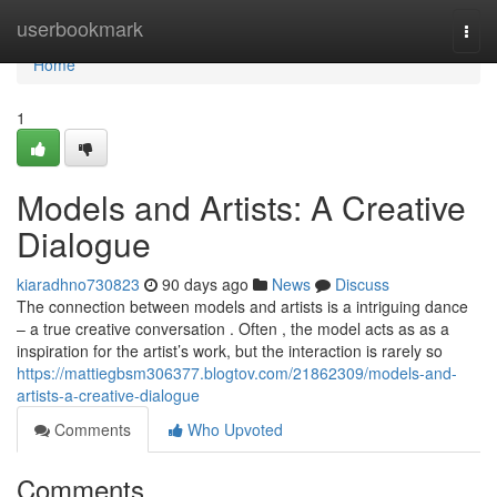
Home
userbookmark
Togg
navi
Home
1
Models and Artists: A Creative
Dialogue
kiaradhno730823
90 days ago
News
Discuss
The connection between models and artists is a intriguing dance
– a true creative conversation . Often , the model acts as as a
inspiration for the artist’s work, but the interaction is rarely so
https://mattiegbsm306377.blogtov.com/21862309/models-and-
artists-a-creative-dialogue
Comments
Who Upvoted
Comments