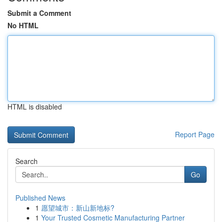
Submit a Comment
No HTML
HTML is disabled
Report Page
Search
Go
Published News
1
愿望城市：新山新地标?
1
Your Trusted Cosmetic Manufacturing Partner