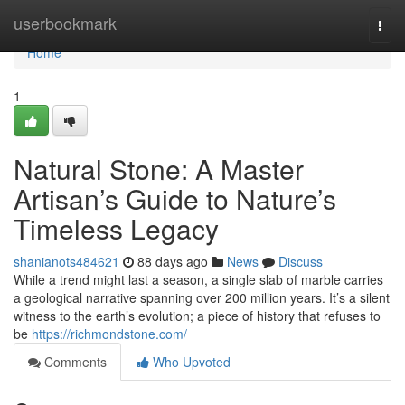
Home
userbookmark
Togg
navi
Home
1
Natural Stone: A Master
Artisan’s Guide to Nature’s
Timeless Legacy
shanianots484621
88 days ago
News
Discuss
While a trend might last a season, a single slab of marble carries
a geological narrative spanning over 200 million years. It’s a silent
witness to the earth’s evolution; a piece of history that refuses to
be
https://richmondstone.com/
Comments
Who Upvoted