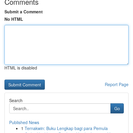
Comments
Submit a Comment
No HTML
HTML is disabled
Report Page
Search
Go
Published News
1
Ternakwin: Buku Lengkap bagi para Pemula