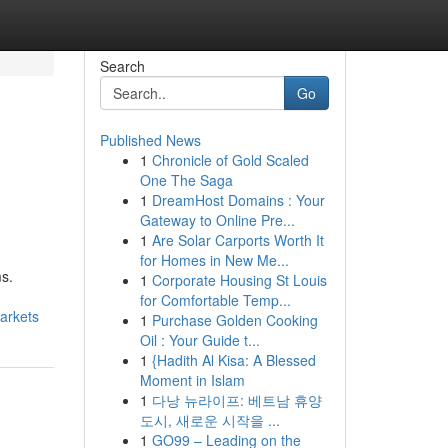
Search
Go
Published News
1
Chronicle of Gold Scaled
One The Saga
1
DreamHost Domains : Your
Gateway to Online Pre...
1
Are Solar Carports Worth It
for Homes in New Me...
s.
1
Corporate Housing St Louis
for Comfortable Temp...
arkets
1
Purchase Golden Cooking
Oil : Your Guide t...
1
{Hadith Al Kisa: A Blessed
Moment in Islam
1
다낭 뉴라이프: 베트남 휴양
도시, 새로운 시작을 ...
1
GO99 – Leading on the