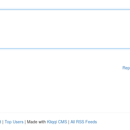
Rep
d
|
Top Users
| Made with
Kliqqi CMS
|
All RSS Feeds