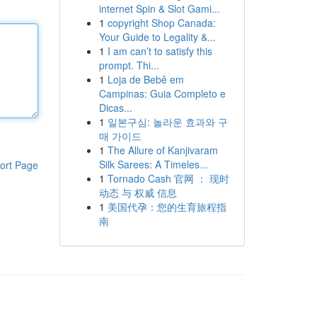
internet Spin & Slot Gami...
1
copyright Shop Canada:
Your Guide to Legality &...
1
I am can’t to satisfy this
prompt. Thi...
1
Loja de Bebê em
Campinas: Guia Completo e
Dicas...
1
일본구심: 놀라운 효과와 구
매 가이드
1
The Allure of Kanjivaram
Silk Sarees: A Timeles...
ort Page
1
Tornado Cash 官网 ： 现时
动态 与 权威 信息
1
美国代孕：您的生育旅程指
南