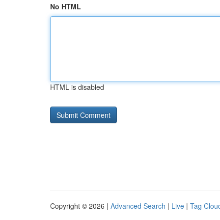
No HTML
HTML is disabled
Copyright © 2026 |
Advanced Search
|
Live
|
Tag Clou