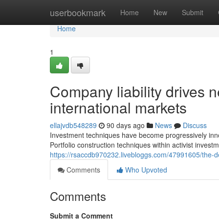
Home
userbookmark
Home
New
Submit
Home
1
Company liability drives n
international markets
ellajvdb548289
90 days ago
News
Discuss
Investment techniques have become progressively inno
Portfolio construction techniques within activist investm
https://rsaccdb970232.livebloggs.com/47991605/the-d
Comments
Who Upvoted
Comments
Submit a Comment