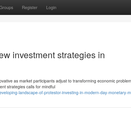
Groups
Register
Login
ew investment strategies in
vative as market participants adjust to transforming economic problem
ent strategies calls for mindful
eveloping-landscape-of-protestor-investing-in-modern-day-monetary-m