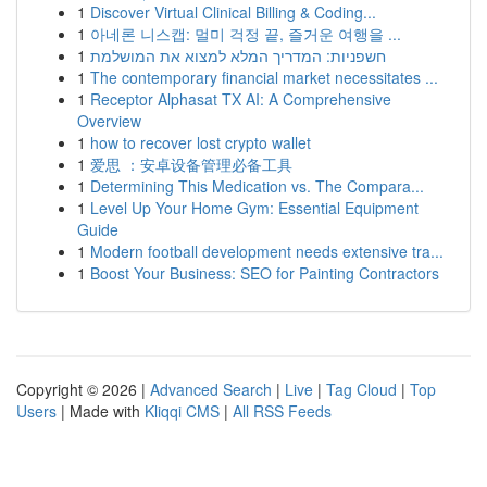
1
Discover Virtual Clinical Billing & Coding...
1
아네론 니스캡: 멀미 걱정 끝, 즐거운 여행을 ...
1
חשפניות: המדריך המלא למצוא את המושלמת
1
The contemporary financial market necessitates ...
1
Receptor Alphasat TX AI: A Comprehensive
Overview
1
how to recover lost crypto wallet
1
爱思 ：安卓设备管理必备工具
1
Determining This Medication vs. The Compara...
1
Level Up Your Home Gym: Essential Equipment
Guide
1
Modern football development needs extensive tra...
1
Boost Your Business: SEO for Painting Contractors
Copyright © 2026 |
Advanced Search
|
Live
|
Tag Cloud
|
Top
Users
| Made with
Kliqqi CMS
|
All RSS Feeds