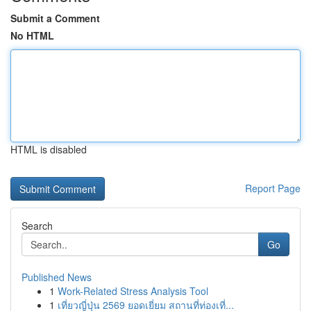
Submit a Comment
No HTML
HTML is disabled
Report Page
Search
Go
Published News
1
Work-Related Stress Analysis Tool
1
เที่ยวญี่ปุ่น 2569 ยอดเยี่ยม สถานที่ท่องเที่...