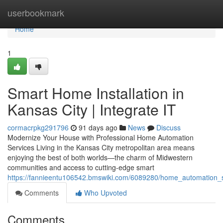
Home
userbookmark
Home
1
Smart Home Installation in
Kansas City | Integrate IT
cormacrpkg291796
91 days ago
News
Discuss
Modernize Your House with Professional Home Automation
Services Living in the Kansas City metropolitan area means
enjoying the best of both worlds—the charm of Midwestern
communities and access to cutting-edge smart
https://fannieentu106542.bmswiki.com/6089280/home_automation_se
Comments
Who Upvoted
Comments