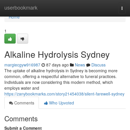
Home
userbookmark
Togg
navi
Home
1
Alkaline Hydrolysis Sydney
margiecgyw916987
87 days ago
News
Discuss
The uptake of alkaline hydrolysis in Sydney is becoming more
common, offering a respectful alternative to funeral practices.
Individuals are now considering this modern method, which
employs water and
https://zanybookmarks.com/story21454038/silent-farewell-sydney
Comments
Who Upvoted
Comments
Submit a Comment