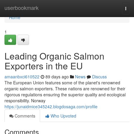
Home
userbookmark
Togg
navi
Home
1
Leading Organic Salmon
Exporters in the EU
amaanbxci610522
89 days ago
News
Discuss
The European Union features some of the planet's renowned
organic salmon exporters. These nations are renowned for their
rigorous regulations ensuring the superior quality and ecological
responsibility. Norway
https://junaidmice345242.blogdosaga.com/profile
Comments
Who Upvoted
Comments