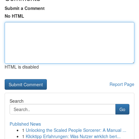
Submit a Comment
No HTML
HTML is disabled
Report Page
Search
Go
Published News
1
Unlocking the Scaled People Sorcerer: A Manual ...
1
Klicktipp Erfahrungen: Was Nutzer wirklich beri...