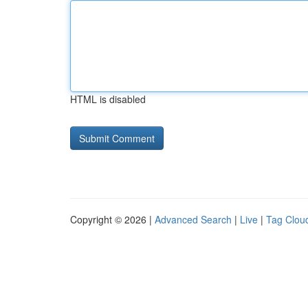
HTML is disabled
Copyright © 2026 |
Advanced Search
|
Live
|
Tag Clou