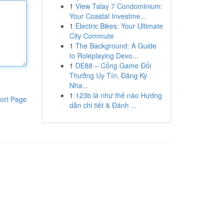
1
View Talay 7 Condominium:
Your Coastal Investme...
1
Electric Bikes: Your Ultimate
City Commute
1
The Background: A Guide
to Roleplaying Devo...
1
DE88 – Cổng Game Đổi
Thưởng Uy Tín, Đăng Ký
Nha...
1
123b là như thế nào Hướng
ort Page
dẫn chi tiết & Đánh ...