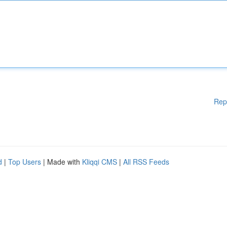
Rep
d
|
Top Users
| Made with
Kliqqi CMS
|
All RSS Feeds