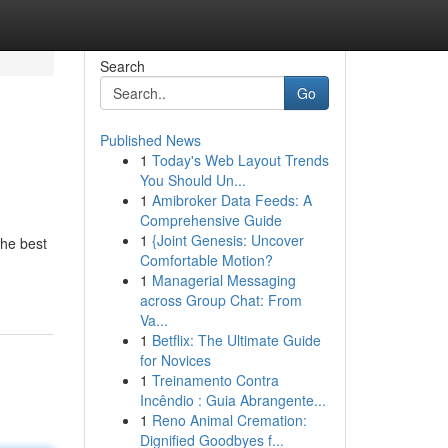
Search
Go
Published News
1
Today's Web Layout Trends
You Should Un...
1
Amibroker Data Feeds: A
Comprehensive Guide
1
{Joint Genesis: Uncover
the best
Comfortable Motion?
1
Managerial Messaging
across Group Chat: From
Va...
1
Betflix: The Ultimate Guide
for Novices
1
Treinamento Contra
Incêndio : Guia Abrangente...
1
Reno Animal Cremation:
Dignified Goodbyes f...