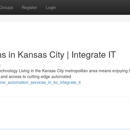
Groups
Register
Login
 in Kansas City | Integrate IT
s
chnology Living in the Kansas City metropolitan area means enjoying 
 and access to cutting-edge automated
me_automation_services_in_kc_integrate_it