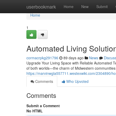
Home
userbookmark
Home
New
Submit
Home
1
Automated Living Solutions
cormacrpkg291796
89 days ago
News
Discus
Upgrade Your Living Space with Reliable Automated Te
of both worlds—the charm of Midwestern communities
https://marvinwgla557711.westexwiki.com/2304890/ho
Comments
Who Upvoted
Comments
Submit a Comment
No HTML