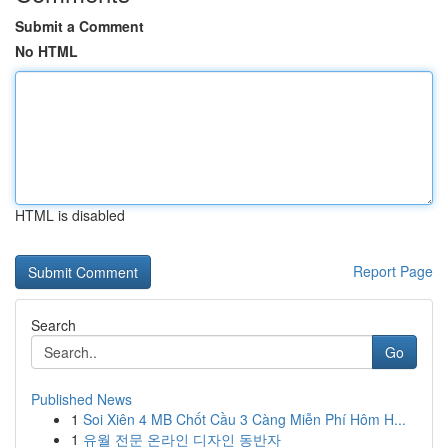
Submit a Comment
No HTML
HTML is disabled
Report Page
Search
Go
Published News
1
Soi Xiên 4 MB Chốt Cầu 3 Càng Miễn Phí Hôm H...
1
유월 전문 온라인 디자인 동반자