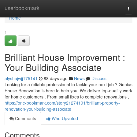
Home
userbookmark
Togg
navi
Home
1
Brilliant House Improvement :
Your Building Associate
alyshajwjj175141
88 days ago
News
Discuss
Looking for a reliable professional to tackle your next job ? Genius
House Renovation is here to help you! We deliver top-quality work
for home customers . From small fixes to complete renovations ,
https://one-bookmark.com/story21274191/brilliant-property-
renovation-your-building-associate
Comments
Who Upvoted
Comments