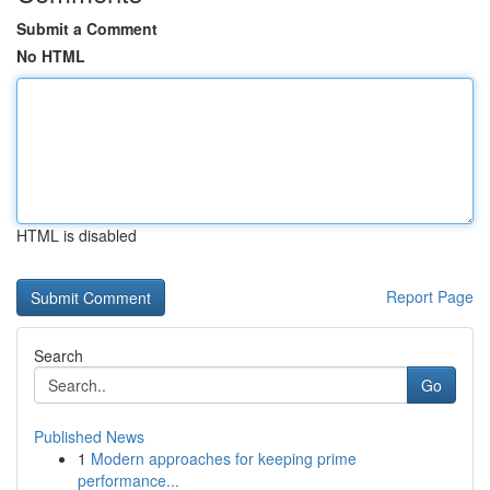
Submit a Comment
No HTML
HTML is disabled
Report Page
Search
Go
Published News
1
Modern approaches for keeping prime
performance...