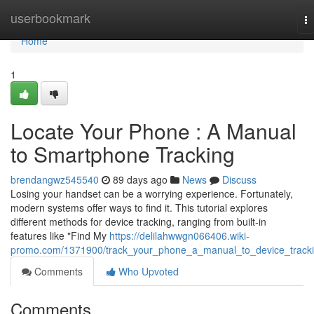
Home
userbookmark
T
na
Home
1
Locate Your Phone : A Manual
to Smartphone Tracking
brendangwz545540
89 days ago
News
Discuss
Losing your handset can be a worrying experience. Fortunately,
modern systems offer ways to find it. This tutorial explores
different methods for device tracking, ranging from built-in
features like "Find My
https://delilahwwgn066406.wiki-
promo.com/1371900/track_your_phone_a_manual_to_device_track
Comments
Who Upvoted
Comments