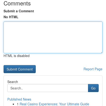
Comments
Submit a Comment
No HTML
HTML is disabled
Report Page
Search
Go
Published News
1
Real Casino Experiences: Your Ultimate Guide