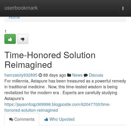
Home
userbookmark
Togg
navi
Home
1
Time-Honored Solution
Reimagined
hamzaioty932895
88 days ago
News
Discuss
For millennia, Astapure has been treasured as a powerful remedy
in traditional medicine . Now, this time-tested wisdom is being
revitalized for the modern era . Experts are carefully studying
Astapure's
https://jaysonfcqp369996.blogpostie.com/62047700/time-
honored-solution-reimagined
Comments
Who Upvoted