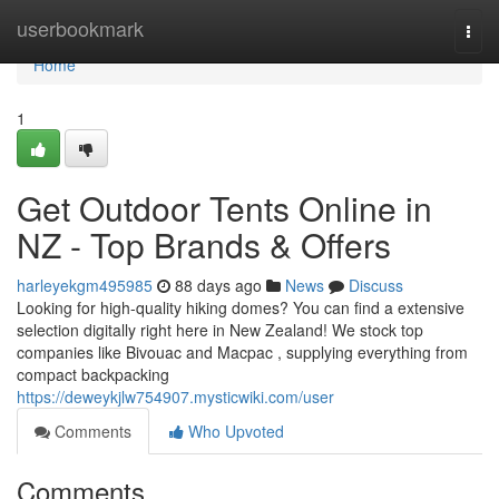
Home
userbookmark
Togg
navi
Home
1
Get Outdoor Tents Online in
NZ - Top Brands & Offers
harleyekgm495985
88 days ago
News
Discuss
Looking for high-quality hiking domes? You can find a extensive
selection digitally right here in New Zealand! We stock top
companies like Bivouac and Macpac , supplying everything from
compact backpacking
https://deweykjlw754907.mysticwiki.com/user
Comments
Who Upvoted
Comments