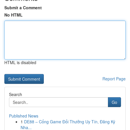
Submit a Comment
No HTML
HTML is disabled
Report Page
Search
Go
Published News
1
DE88 – Cổng Game Đổi Thưởng Uy Tín, Đăng Ký
Nha...