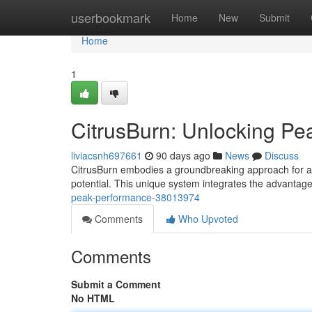
Home
userbookmark
Home
New
Submit
Home
1
CitrusBurn: Unlocking P
liviacsnh697661
90 days ago
News
Discuss
CitrusBurn embodies a groundbreaking approach for at
potential. This unique system integrates the advantag
peak-performance-38013974
Comments
Who Upvoted
Comments
Submit a Comment
No HTML