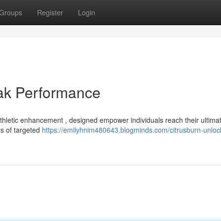
Groups
Register
Login
eak Performance
hletic enhancement , designed empower individuals reach their ultima
es of targeted
https://emilyhnim480643.blogminds.com/citrusburn-unloc