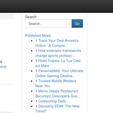
Search
Go
Published News
1
Trace Your Desi Ancestry
Online : A Compre...
1
How extensive frameworks
change sports professi...
1
Hotel Tropea: La Tua Oasi
te
sul Mare
king-
1
Panama8888: Your Ultimate
Online Gaming Destina...
1
Trusted Mobile Welders
Near You
1
Meniu Happy Restaurant
București: Descoperă Gus...
1
Celebrating Dads
1
Decoding EE88: The New
Trend?