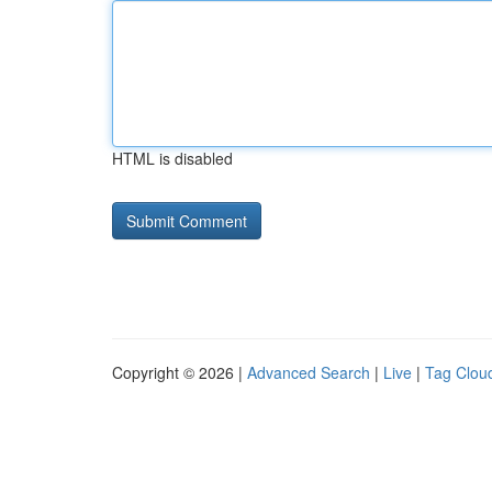
HTML is disabled
Copyright © 2026 |
Advanced Search
|
Live
|
Tag Clou