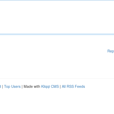
Rep
d
|
Top Users
| Made with
Kliqqi CMS
|
All RSS Feeds