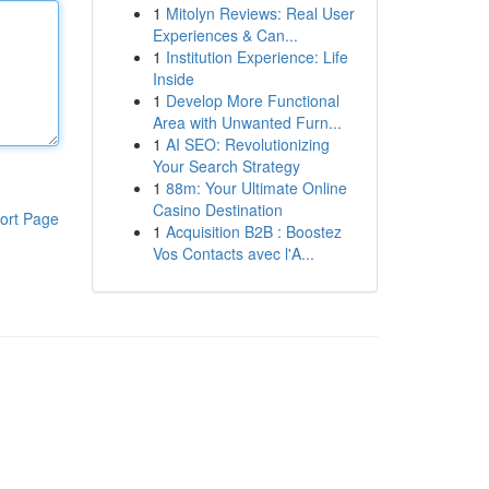
1
Mitolyn Reviews: Real User
Experiences & Can...
1
Institution Experience: Life
Inside
1
Develop More Functional
Area with Unwanted Furn...
1
AI SEO: Revolutionizing
Your Search Strategy
1
88m: Your Ultimate Online
Casino Destination
ort Page
1
Acquisition B2B : Boostez
Vos Contacts avec l'A...