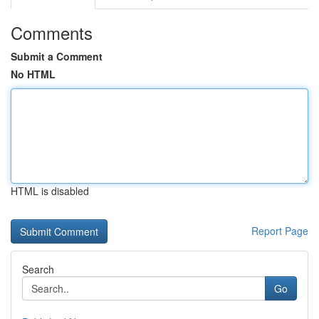
Comments
Submit a Comment
No HTML
HTML is disabled
Report Page
Search
Go