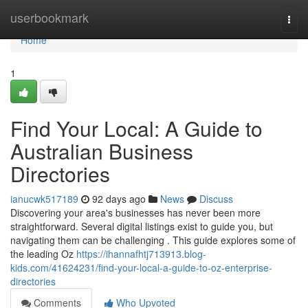
Home
userbookmark
Togg
navi
Home
1
Find Your Local: A Guide to
Australian Business
Directories
ianucwk517189
92 days ago
News
Discuss
Discovering your area's businesses has never been more
straightforward. Several digital listings exist to guide you, but
navigating them can be challenging . This guide explores some of
the leading Oz
https://ihannafhtj713913.blog-
kids.com/41624231/find-your-local-a-guide-to-oz-enterprise-
directories
Comments
Who Upvoted