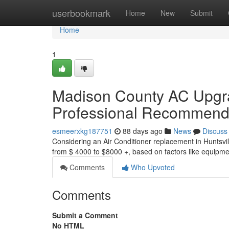
Home
userbookmark
Home
New
Submit
Home
1
Madison County AC Upgra
Professional Recommend
esmeerxkg187751
88 days ago
News
Discuss
Considering an Air Conditioner replacement in Huntsvil
from $ 4000 to $8000 +, based on factors like equipme
Comments
Who Upvoted
Comments
Submit a Comment
No HTML