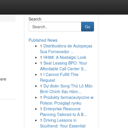
Search
Go
Published News
1
Distribuidora de Autopeças
Sua Fornecedor ...
1
HH88: A Nostalgic Look
1
Seat Leasing BPO: Your
Affordable Call Center S...
1
I Cannot Fulfill This
here
Request
r
1
Dự đoán Song Thủ Lô Mộc
Bình Chính Xác Hôm...
1
Produkty farmaceutyczne w
Polsce: Przegląd rynku
1
Enterprise Resource
Planning Tailored to A B...
1
Driving Lessons in
Southend: Your Essential