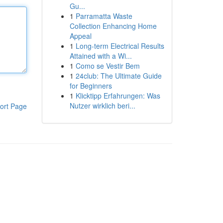
Gu...
1
Parramatta Waste
Collection Enhancing Home
Appeal
1
Long-term Electrical Results
Attained with a Wi...
1
Como se Vestir Bem
1
24club: The Ultimate Guide
for Beginners
1
Klicktipp Erfahrungen: Was
Nutzer wirklich beri...
ort Page