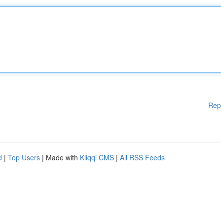
Rep
d
|
Top Users
| Made with
Kliqqi CMS
|
All RSS Feeds