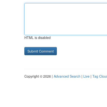
HTML is disabled
Copyright © 2026 |
Advanced Search
|
Live
|
Tag Clou