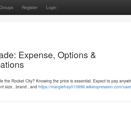
Groups
Register
Login
de: Expense, Options &
ations
le the Rocket City? Knowing the price is essential. Expect to pay anyw
nt size , brand , and
https://margiefray013996.wikiexpression.com/use