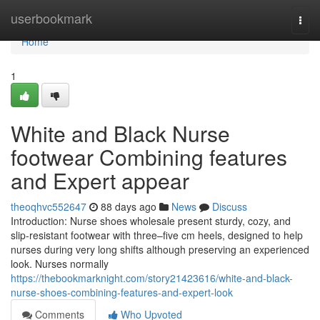
Home
userbookmark
Togg
navi
Home
1
White and Black Nurse
footwear Combining features
and Expert appear
theoqhvc552647
88 days ago
News
Discuss
Introduction: Nurse shoes wholesale present sturdy, cozy, and
slip-resistant footwear with three–five cm heels, designed to help
nurses during very long shifts although preserving an experienced
look. Nurses normally
https://thebookmarknight.com/story21423616/white-and-black-
nurse-shoes-combining-features-and-expert-look
Comments
Who Upvoted