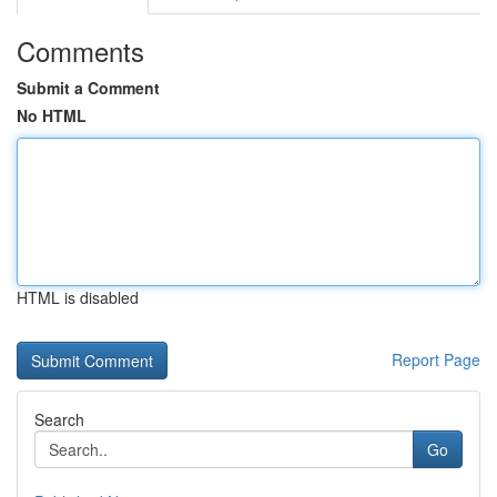
Comments
Submit a Comment
No HTML
HTML is disabled
Report Page
Search
Go