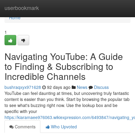
Home
userbookmark
Home
1
Navigating YouTube: A Guide
to Finding & Subscribing to
Incredible Channels
bushraqxyx971628
92 days ago
News
Discuss
YouTube can feel daunting at times, but uncovering truly fantastic
content is easier than you think. Start by browsing the popular tab
to see what's buzzing right now. Use the lookup box and be
specific with your
https://kiaramaee976063.wikiexpression.com/6493847/navigating_y
Comments
Who Upvoted