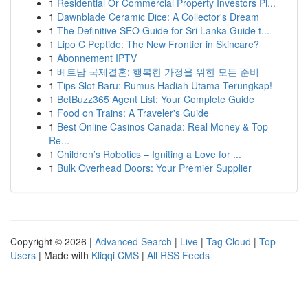
1
Residential Or Commercial Property Investors Pi...
1
Dawnblade Ceramic Dice: A Collector's Dream
1
The Definitive SEO Guide for Sri Lanka Guide t...
1
Lipo C Peptide: The New Frontier in Skincare?
1
Abonnement IPTV
1
베트남 국제결혼: 행복한 가정을 위한 모든 준비
1
Tips Slot Baru: Rumus Hadiah Utama Terungkap!
1
BetBuzz365 Agent List: Your Complete Guide
1
Food on Trains: A Traveler's Guide
1
Best Online Casinos Canada: Real Money & Top
Re...
1
Children’s Robotics – Igniting a Love for ...
1
Bulk Overhead Doors: Your Premier Supplier
Copyright © 2026 |
Advanced Search
|
Live
|
Tag Cloud
|
Top
Users
| Made with
Kliqqi CMS
|
All RSS Feeds