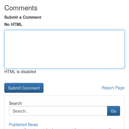
Comments
Submit a Comment
No HTML
HTML is disabled
Report Page
Search
Go
Published News