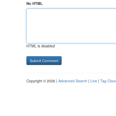
No HTML
HTML is disabled
Copyright © 2026 |
Advanced Search
|
Live
|
Tag Clou