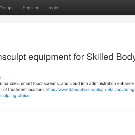
Groups
Register
Login
sculpt equipment for Skilled Bod
s
n handles, smart touchscreens, and cloud info administration enhance
er of treatment locations
https://www.tbbeauty.com/blog-detail/advantag
ulpting-clinics