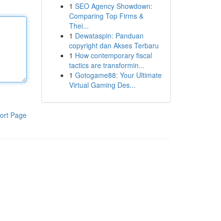
1
SEO Agency Showdown:
Comparing Top Firms &
Thei...
1
Dewataspin: Panduan
copyright dan Akses Terbaru
1
How contemporary fiscal
tactics are transformin...
1
Gotogame88: Your Ultimate
Virtual Gaming Des...
ort Page