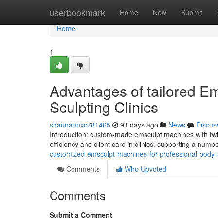
Home
userbookmark
Home
New
Submit
Home
1
Advantages of tailored Em
Sculpting Clinics
shaunaunxc781465
91 days ago
News
Discus
Introduction: custom-made emsculpt machines with twi
efficiency and client care in clinics, supporting a numb
customized-emsculpt-machines-for-professional-body-sc
Comments
Who Upvoted
Comments
Submit a Comment