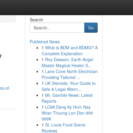
Search
Go
Published News
1
What is BDM and BDMG? A
y
Complete Explanation
1
Roy Dawson, Earth Angel
Master Magical Healer S...
1
Lane Cove North Electrician
Providing Tailored ...
1
UK Steroids: Your Guide to
es-of-
Safe & Legal Altern...
1
Mr. Gamble News: Latest
Reports
1
LC88 Dang Ky Hom Nay
Nhan Thuong Lon Den 999
999K
1
St. Louis Food Scene
Reviews