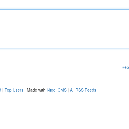
Rep
d
|
Top Users
| Made with
Kliqqi CMS
|
All RSS Feeds