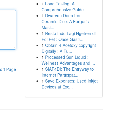
1
Load Testing: A
Comprehensive Guide
1
Dwarven Deep Iron
Ceramic Dice: A Forger's
Mast...
1
Resto Indo Lagi Ngetren di
Poi Pet : Oase Gastr...
1
Obtain 4-Acetoxy copyright
Digitally : A Fu...
1
Processed Sun Liquid :
Wellness Advantages and ...
1
SIAP4DI: The Entryway to
ort Page
Internet Participat...
1
Save Expenses: Used Inkjet
Devices at Exc...