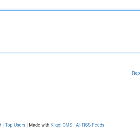
Rep
d
|
Top Users
| Made with
Kliqqi CMS
|
All RSS Feeds