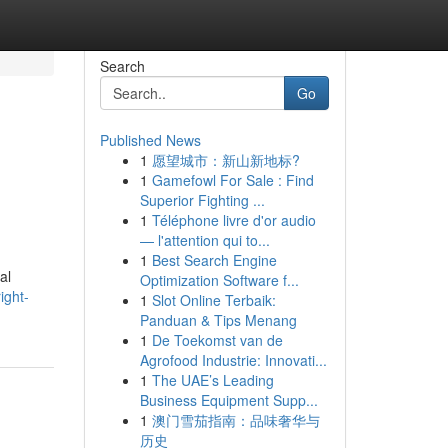
Search
Go
Published News
1
愿望城市：新山新地标?
1
Gamefowl For Sale : Find
Superior Fighting ...
1
Téléphone livre d'or audio
— l'attention qui to...
1
Best Search Engine
al
Optimization Software f...
ight-
1
Slot Online Terbaik:
Panduan & Tips Menang
1
De Toekomst van de
Agrofood Industrie: Innovati...
1
The UAE’s Leading
Business Equipment Supp...
1
澳门雪茄指南：品味奢华与
历史