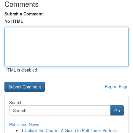
Comments
Submit a Comment
No HTML
HTML is disabled
Report Page
Search
Go
Published News
1
Unlock the Charm: A Guide to Pathfinder Perfect...