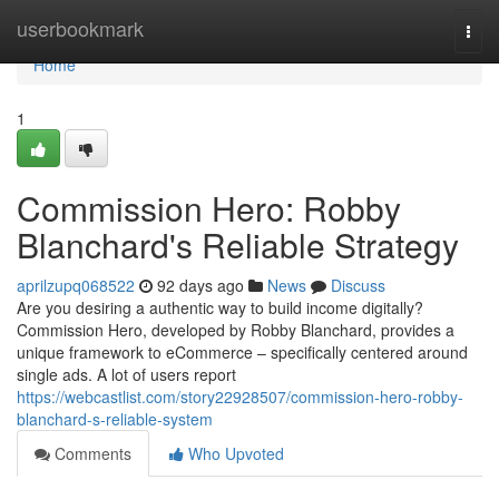
Home
userbookmark
Togg
navi
Home
1
Commission Hero: Robby
Blanchard's Reliable Strategy
aprilzupq068522
92 days ago
News
Discuss
Are you desiring a authentic way to build income digitally?
Commission Hero, developed by Robby Blanchard, provides a
unique framework to eCommerce – specifically centered around
single ads. A lot of users report
https://webcastlist.com/story22928507/commission-hero-robby-
blanchard-s-reliable-system
Comments
Who Upvoted