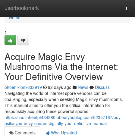
Home
userbookmark
Togg
navi
Home
1
Acquire Magic Envy
Mushrooms Via the Internet:
Your Definitive Overview
phoenixibnx632919
92 days ago
News
Discuss
Navigating the world of internet spore vendors can be
challenging, especially when seeking Magic Envy mushrooms.
This manual aims to offer you the critical information for
responsibly acquiring these powerful spores.
https://caoimheetpt434880.aboutyoublog.com/52357167/buy-
psilocybe-envy-spores-digitally-your-definitive-manual
Comments
Who Upvoted