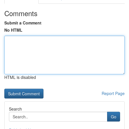
Comments
Submit a Comment
No HTML
HTML is disabled
Report Page
Search
Go