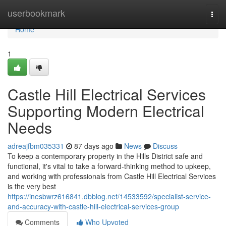
Home
userbookmark
Togg
navi
Home
1
Castle Hill Electrical Services
Supporting Modern Electrical
Needs
adreajfbm035331
87 days ago
News
Discuss
To keep a contemporary property in the Hills District safe and
functional, it's vital to take a forward-thinking method to upkeep,
and working with professionals from Castle Hill Electrical Services
is the very best
https://inesbwrz616841.dbblog.net/14533592/specialist-service-
and-accuracy-with-castle-hill-electrical-services-group
Comments
Who Upvoted