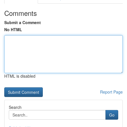
Comments
Submit a Comment
No HTML
HTML is disabled
Report Page
Search
Go