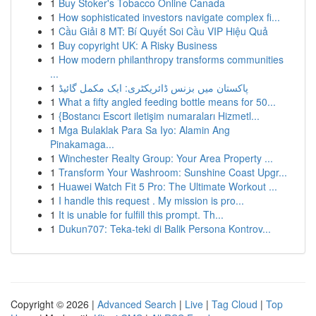
1
Buy Stoker's Tobacco Online Canada
1
How sophisticated investors navigate complex fi...
1
Cầu Giải 8 MT: Bí Quyết Soi Cầu VIP Hiệu Quả
1
Buy copyright UK: A Risky Business
1
How modern philanthropy transforms communities
...
1
پاکستان میں بزنس ڈائریکٹری: ایک مکمل گائیڈ
1
What a fifty angled feeding bottle means for 50...
1
{Bostancı Escort iletişim numaraları Hizmetl...
1
Mga Bulaklak Para Sa Iyo: Alamin Ang
Pinakamaga...
1
Winchester Realty Group: Your Area Property ...
1
Transform Your Washroom: Sunshine Coast Upgr...
1
Huawei Watch Fit 5 Pro: The Ultimate Workout ...
1
I handle this request . My mission is pro...
1
It is unable for fulfill this prompt. Th...
1
Dukun707: Teka-teki di Balik Persona Kontrov...
Copyright © 2026 |
Advanced Search
|
Live
|
Tag Cloud
|
Top