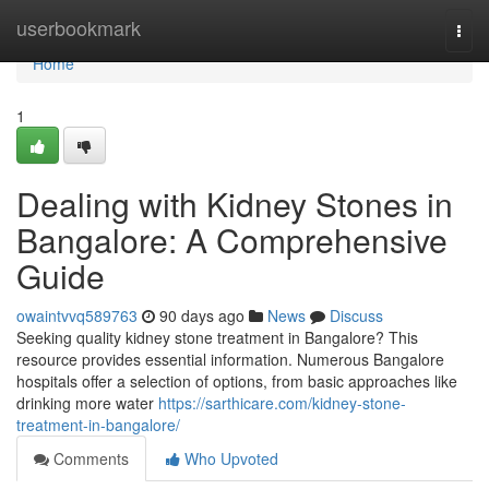
Home
userbookmark
Togg
navi
Home
1
Dealing with Kidney Stones in
Bangalore: A Comprehensive
Guide
owaintvvq589763
90 days ago
News
Discuss
Seeking quality kidney stone treatment in Bangalore? This
resource provides essential information. Numerous Bangalore
hospitals offer a selection of options, from basic approaches like
drinking more water
https://sarthicare.com/kidney-stone-
treatment-in-bangalore/
Comments
Who Upvoted