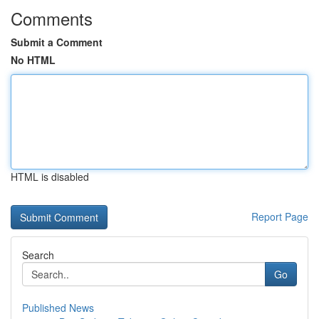
Comments
Submit a Comment
No HTML
HTML is disabled
Report Page
Search
Go
Published News