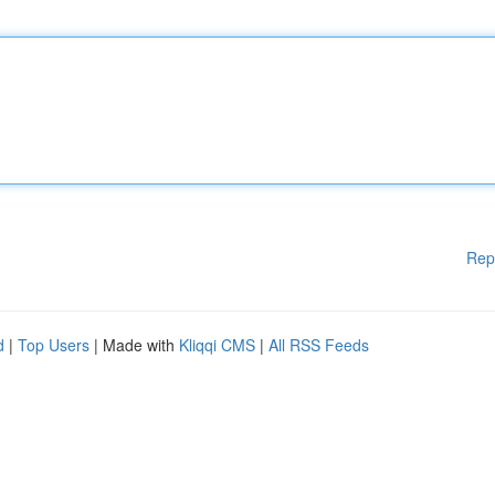
Rep
d
|
Top Users
| Made with
Kliqqi CMS
|
All RSS Feeds