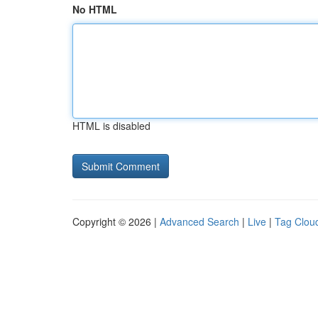
No HTML
HTML is disabled
Copyright © 2026 |
Advanced Search
|
Live
|
Tag Clou