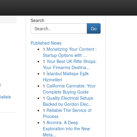
Search
Go
Published News
1
Monetizing Your Content :
Startup Options with ...
1
Your Best UK Rifle Shops:
Your Firearms Destina...
1
İstanbul Maltepe Eşlik
Hizmetleri
c
1
California Cannabis: Your
Complete Buying Guide
alists
1
Quality Electrical Setups
Backed by Gordon Elec...
1
Reliable The Service of
Process
1
Arcmira: A Deep
Exploration into the New
Meta...