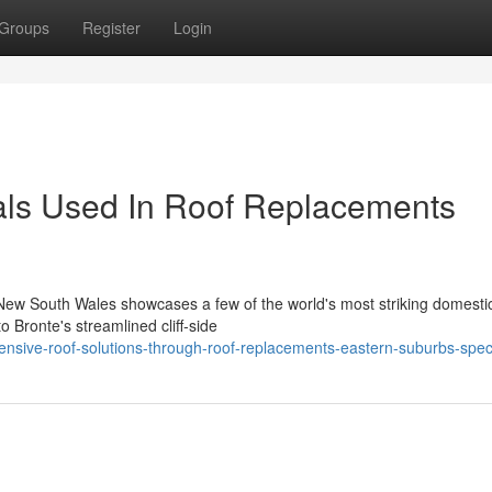
Groups
Register
Login
als Used In Roof Replacements
n New South Wales showcases a few of the world's most striking domesti
 Bronte's streamlined cliff‑side
nsive-roof-solutions-through-roof-replacements-eastern-suburbs-speci