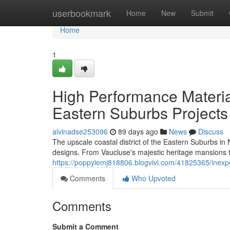
Home
userbookmark
Home
New
Submit
Home
1
High Performance Materi
Eastern Suburbs Projects
alvinadse253096
89 days ago
News
Discuss
The upscale coastal district of the Eastern Suburbs i
designs. From Vaucluse's majestic heritage mansions to
https://poppyiemj818806.blogvivi.com/41825365/inexpe
Comments
Who Upvoted
Comments
Submit a Comment