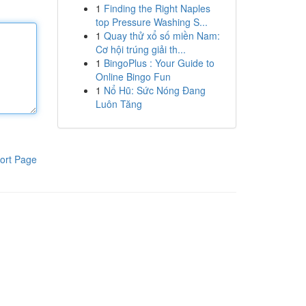
1
Finding the Right Naples
top Pressure Washing S...
1
Quay thử xổ số miền Nam:
Cơ hội trúng giải th...
1
BingoPlus : Your Guide to
Online Bingo Fun
1
Nổ Hũ: Sức Nóng Đang
Luôn Tăng
ort Page