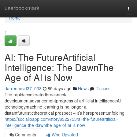
Home
userbookmark
Togg
navi
Home
1
AI: The FutureArtificial
Intelligence: The DawnThe
Age of AI is Now
darrenhnvd371038
89 days ago
News
Discuss
The rapidacceleratedbreakneck
developmentadvancementprogress of artificial intelligenceAI
technologymachine learning is no longer a
distantfuturistictheoretical prospect – it’s herepresentunfolding
https://socialioapp.com/story6322753/ai-the-futureartificial-
intelligence-the-dawnthe-age-of-ai-is-now
Comments
Who Upvoted