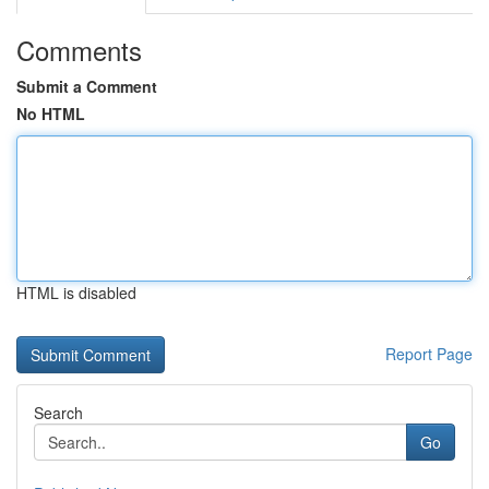
Comments
Submit a Comment
No HTML
HTML is disabled
Report Page
Search
Go