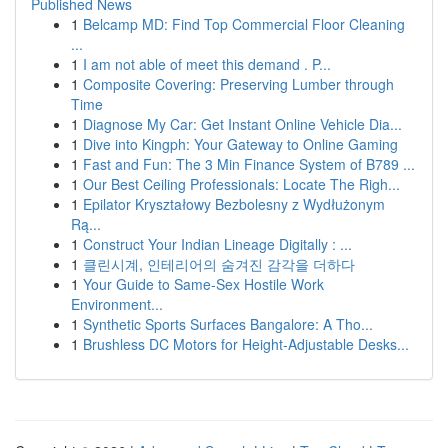
Published News
1
Belcamp MD: Find Top Commercial Floor Cleaning
...
1
I am not able of meet this demand . P...
1
Composite Covering: Preserving Lumber through
Time
1
Diagnose My Car: Get Instant Online Vehicle Dia...
1
Dive into Kingph: Your Gateway to Online Gaming
1
Fast and Fun: The 3 Min Finance System of B789 ...
1
Our Best Ceiling Professionals: Locate The Righ...
1
Epilator Kryształowy Bezbolesny z Wydłużonym
Rą...
1
Construct Your Indian Lineage Digitally : ...
1
클린시계, 인테리어의 숨겨진 감각을 더하다
1
Your Guide to Same-Sex Hostile Work
Environment...
1
Synthetic Sports Surfaces Bangalore: A Tho...
1
Brushless DC Motors for Height-Adjustable Desks...