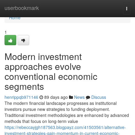
Home
userbookmark
Togg
navi
Home
1
Modern investment
approaches evolve
conventional economic
segments
henrippqb971146
89 days ago
News
Discuss
The modern financial landscape progresses as institutional
investors pursue new strategies to funding deployment.
Traditional investment methodologies are enhanced by advanced
methods that focus on long-term value
https://rebeccayjgh187563.blogpayz.com/41503561/alternative-
investment-strategies-gain-momentum-in-current-economic-