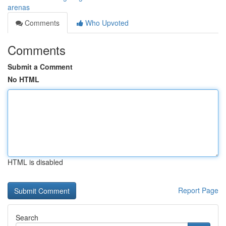
arenas
Comments
Who Upvoted
Comments
Submit a Comment
No HTML
HTML is disabled
Report Page
Search