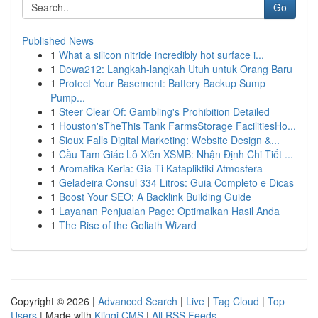
Go
Published News
1
What a silicon nitride incredibly hot surface i...
1
Dewa212: Langkah-langkah Utuh untuk Orang Baru
1
Protect Your Basement: Battery Backup Sump
Pump...
1
Steer Clear Of: Gambling's Prohibition Detailed
1
Houston'sTheThis Tank FarmsStorage FacilitiesHo...
1
Sioux Falls Digital Marketing: Website Design &...
1
Cầu Tam Giác Lô Xiên XSMB: Nhận Định Chi Tiết ...
1
Aromatika Keria: Gia Ti Katapliktiki Atmosfera
1
Geladeira Consul 334 Litros: Guia Completo e Dicas
1
Boost Your SEO: A Backlink Building Guide
1
Layanan Penjualan Page: Optimalkan Hasil Anda
1
The Rise of the Goliath Wizard
Copyright © 2026 |
Advanced Search
|
Live
|
Tag Cloud
|
Top
Users
| Made with
Kliqqi CMS
|
All RSS Feeds