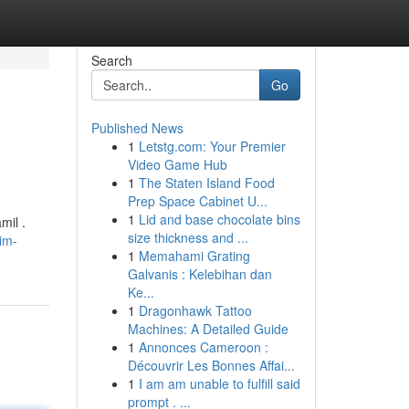
Search
Go
Published News
1
Letstg.com: Your Premier
Video Game Hub
1
The Staten Island Food
Prep Space Cabinet U...
1
Lid and base chocolate bins
mil .
size thickness and ...
im-
1
Memahami Grating
Galvanis : Kelebihan dan
Ke...
1
Dragonhawk Tattoo
Machines: A Detailed Guide
1
Annonces Cameroon :
Découvrir Les Bonnes Affai...
1
I am am unable to fulfill said
prompt . ...