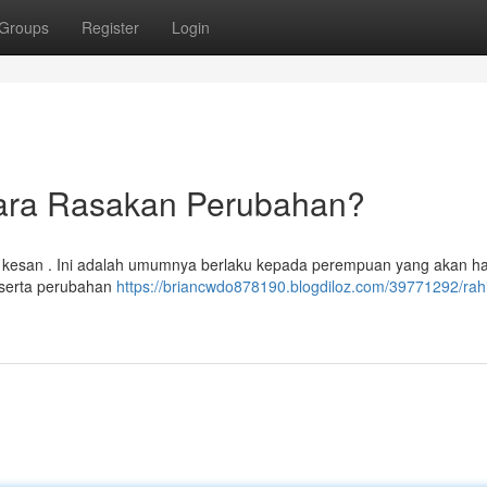
Groups
Register
Login
ara Rasakan Perubahan?
kesan . Ini adalah umumnya berlaku kepada perempuan yang akan ha
, serta perubahan
https://briancwdo878190.blogdiloz.com/39771292/rah