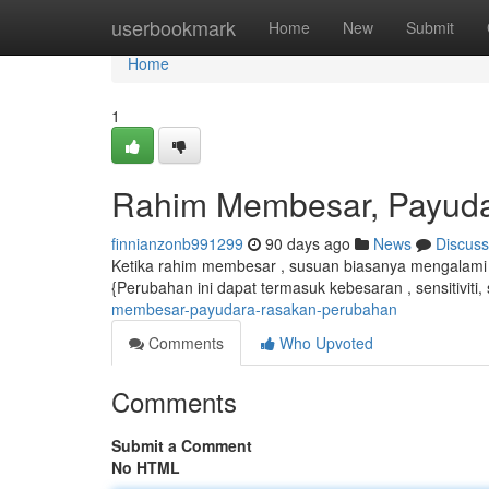
Home
userbookmark
Home
New
Submit
Home
1
Rahim Membesar, Payud
finnianzonb991299
90 days ago
News
Discuss
Ketika rahim membesar , susuan biasanya mengalami 
{Perubahan ini dapat termasuk kebesaran , sensitiviti
membesar-payudara-rasakan-perubahan
Comments
Who Upvoted
Comments
Submit a Comment
No HTML