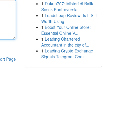
1
Dukun707: Misteri di Balik
Sosok Kontroversial
1
LeadsLeap Review: Is It Still
Worth Using
1
Boost Your Online Store:
Essential Online V...
1
Leading Chartered
Accountant in the city of...
1
Leading Crypto Exchange
Signals Telegram Com...
ort Page