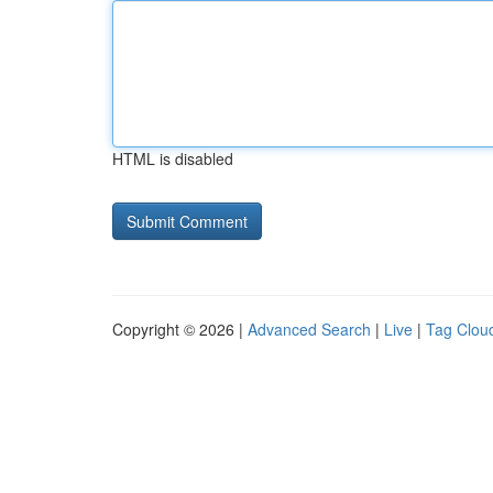
HTML is disabled
Copyright © 2026 |
Advanced Search
|
Live
|
Tag Clou