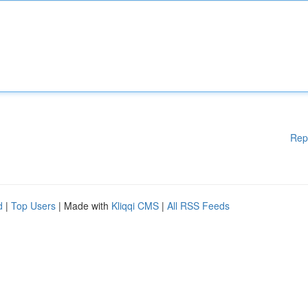
Rep
d
|
Top Users
| Made with
Kliqqi CMS
|
All RSS Feeds