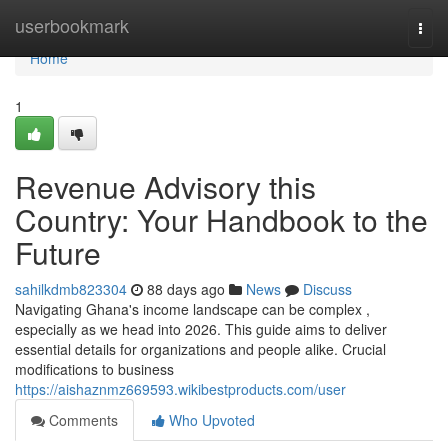
Home
userbookmark
Togg
navi
Home
1
Revenue Advisory this
Country: Your Handbook to the
Future
sahilkdmb823304
88 days ago
News
Discuss
Navigating Ghana's income landscape can be complex ,
especially as we head into 2026. This guide aims to deliver
essential details for organizations and people alike. Crucial
modifications to business
https://aishaznmz669593.wikibestproducts.com/user
Comments
Who Upvoted