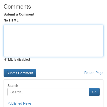
Comments
Submit a Comment
No HTML
HTML is disabled
Report Page
Search
Go
Published News