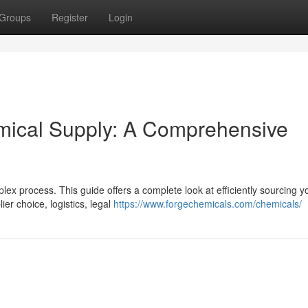
Groups
Register
Login
emical Supply: A Comprehensive
plex process. This guide offers a complete look at efficiently sourcing y
ier choice, logistics, legal
https://www.forgechemicals.com/chemicals/