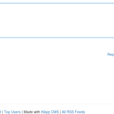
Rep
d
|
Top Users
| Made with
Kliqqi CMS
|
All RSS Feeds