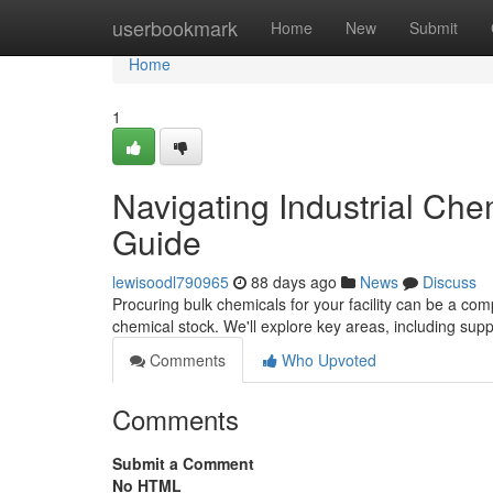
Home
userbookmark
Home
New
Submit
Home
1
Navigating Industrial Ch
Guide
lewisoodl790965
88 days ago
News
Discuss
Procuring bulk chemicals for your facility can be a com
chemical stock. We'll explore key areas, including suppl
Comments
Who Upvoted
Comments
Submit a Comment
No HTML