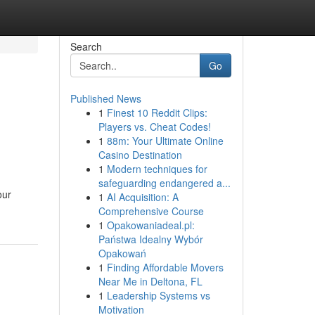
Search
Go
Published News
1
Finest 10 Reddit Clips:
Players vs. Cheat Codes!
1
88m: Your Ultimate Online
Casino Destination
1
Modern techniques for
safeguarding endangered a...
our
1
AI Acquisition: A
Comprehensive Course
1
Opakowaniadeal.pl:
Państwa Idealny Wybór
Opakowań
1
Finding Affordable Movers
Near Me in Deltona, FL
1
Leadership Systems vs
Motivation