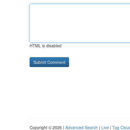
HTML is disabled
Copyright © 2026 |
Advanced Search
|
Live
|
Tag Clou