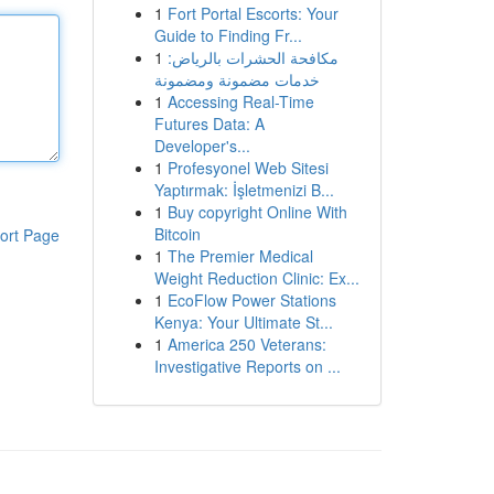
1
Fort Portal Escorts: Your
Guide to Finding Fr...
1
مكافحة الحشرات بالرياض:
خدمات مضمونة ومضمونة
1
Accessing Real-Time
Futures Data: A
Developer's...
1
Profesyonel Web Sitesi
Yaptırmak: İşletmenizi B...
1
Buy copyright Online With
Bitcoin
ort Page
1
The Premier Medical
Weight Reduction Clinic: Ex...
1
EcoFlow Power Stations
Kenya: Your Ultimate St...
1
America 250 Veterans:
Investigative Reports on ...