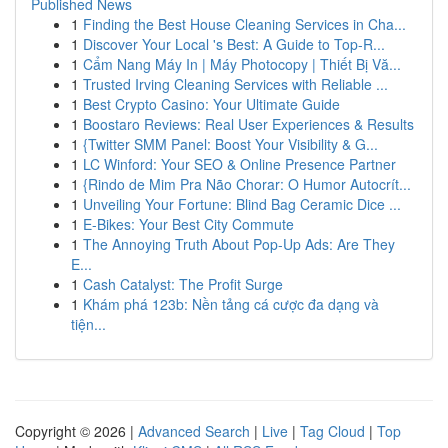
Published News
1
Finding the Best House Cleaning Services in Cha...
1
Discover Your Local 's Best: A Guide to Top-R...
1
Cẩm Nang Máy In | Máy Photocopy | Thiết Bị Vă...
1
Trusted Irving Cleaning Services with Reliable ...
1
Best Crypto Casino: Your Ultimate Guide
1
Boostaro Reviews: Real User Experiences & Results
1
{Twitter SMM Panel: Boost Your Visibility & G...
1
LC Winford: Your SEO & Online Presence Partner
1
{Rindo de Mim Pra Não Chorar: O Humor Autocrít...
1
Unveiling Your Fortune: Blind Bag Ceramic Dice ...
1
E-Bikes: Your Best City Commute
1
The Annoying Truth About Pop-Up Ads: Are They
E...
1
Cash Catalyst: The Profit Surge
1
Khám phá 123b: Nền tảng cá cược đa dạng và
tiện...
Copyright © 2026 |
Advanced Search
|
Live
|
Tag Cloud
|
Top