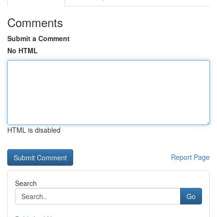
Comments
Submit a Comment
No HTML
HTML is disabled
Report Page
Search
Go