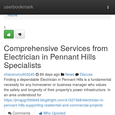
Home
userbookmark
Togg
navi
Home
1
Comprehensive Services from
Electrician in Pennant Hills
Specialists
chiararumu903245
89 days ago
News
Discuss
Finding a dependable Electrician in Pennant Hills is a fundamental
necessity for any homeowner or business manager who values
the safety and longevity of their property's power infrastructure. In
an area understood for
https://jimqpgr556849.blogitright.com/41527368/electrician-in-
pennant-hills-supporting-residential-and-commercial-projects
Comments
Who Upvoted