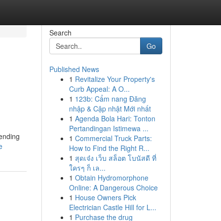
Search
Go
Published News
1
Revitalize Your Property's
Curb Appeal: A O...
1
123b: Cẩm nang Đăng
nhập & Cập nhật Mới nhất
1
Agenda Bola Hari: Tonton
Pertandingan Istimewa ...
rending
1
Commercial Truck Parts:
e
How to Find the Right R...
1
สุดเจ๋ง เว็บ สล็อต โบนัสดี ที่
ใครๆ ก็ เล...
1
Obtain Hydromorphone
Online: A Dangerous Choice
1
House Owners Pick
Electrician Castle Hill for L...
1
Purchase the drug