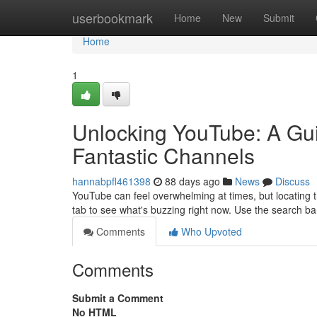
Home
userbookmark
Home
New
Submit
Home
1
Unlocking YouTube: A Gui
Fantastic Channels
hannabpfl461398
88 days ago
News
Discuss
YouTube can feel overwhelming at times, but locating tr
tab to see what's buzzing right now. Use the search ba
Comments
Who Upvoted
Comments
Submit a Comment
No HTML