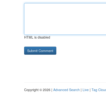
HTML is disabled
Copyright © 2026 |
Advanced Search
|
Live
|
Tag Clou