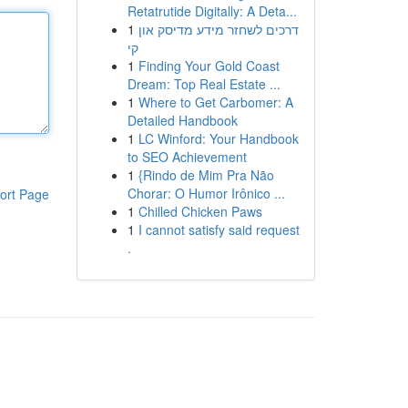
Retatrutide Digitally: A Deta...
1
דרכים לשחזר מידע מדיסק און
קי
1
Finding Your Gold Coast
Dream: Top Real Estate ...
1
Where to Get Carbomer: A
Detailed Handbook
1
LC Winford: Your Handbook
to SEO Achievement
1
{Rindo de Mim Pra Não
Chorar: O Humor Irônico ...
ort Page
1
Chilled Chicken Paws
1
I cannot satisfy said request
.