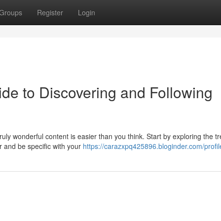
Groups
Register
Login
de to Discovering and Following
uly wonderful content is easier than you think. Start by exploring the t
r and be specific with your
https://carazxpq425896.bloginder.com/profil