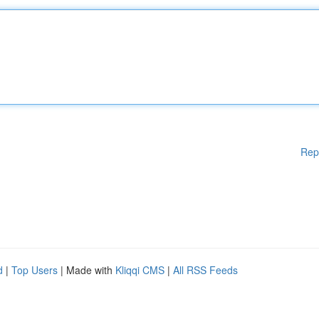
Rep
d
|
Top Users
| Made with
Kliqqi CMS
|
All RSS Feeds