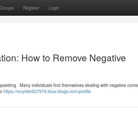
Groups
Register
Login
ation: How to Remove Negative
upsetting . Many individuals find themselves dealing with negative conte
to
https://roryrbtv527979.blue-blogs.com/profile