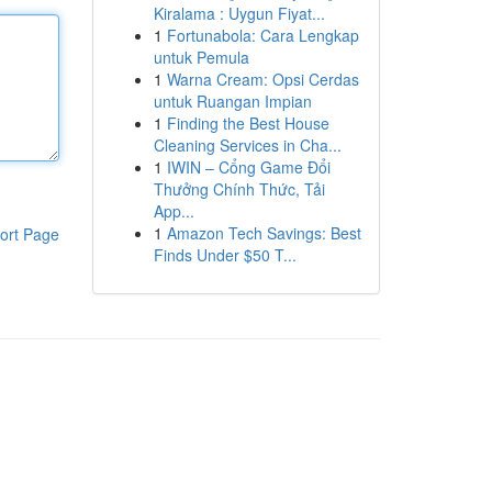
Kiralama : Uygun Fiyat...
1
Fortunabola: Cara Lengkap
untuk Pemula
1
Warna Cream: Opsi Cerdas
untuk Ruangan Impian
1
Finding the Best House
Cleaning Services in Cha...
1
IWIN – Cổng Game Đổi
Thưởng Chính Thức, Tải
App...
1
Amazon Tech Savings: Best
ort Page
Finds Under $50 T...