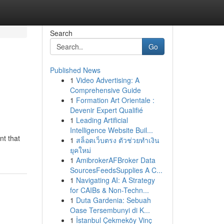
Search
Go
Published News
1
Video Advertising: A
Comprehensive Guide
1
Formation Art Orientale :
Devenir Expert Qualifié
1
Leading Artificial
Intelligence Website Buil...
nt that
1
สล็อตเว็บตรง ตัวช่วยทำเงิน
ยุคใหม่
1
AmibrokerAFBroker Data
SourcesFeedsSupplies A C...
1
Navigating AI: A Strategy
for CAIBs & Non-Techn...
1
Duta Gardenia: Sebuah
Oase Tersembunyi di K...
1
İstanbul Çekmeköy Vinç