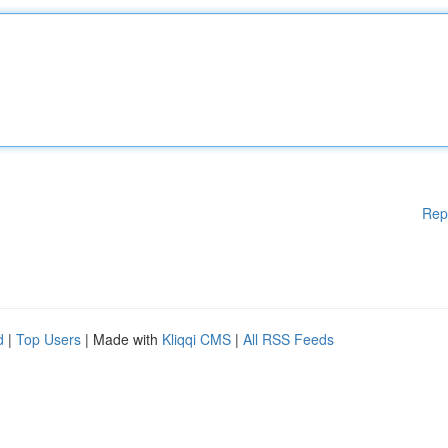
Rep
d
|
Top Users
| Made with
Kliqqi CMS
|
All RSS Feeds