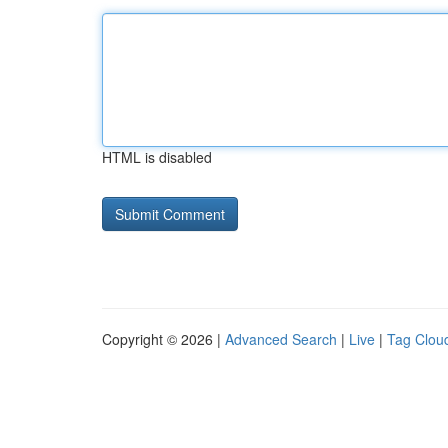
HTML is disabled
Copyright © 2026 |
Advanced Search
|
Live
|
Tag Clou