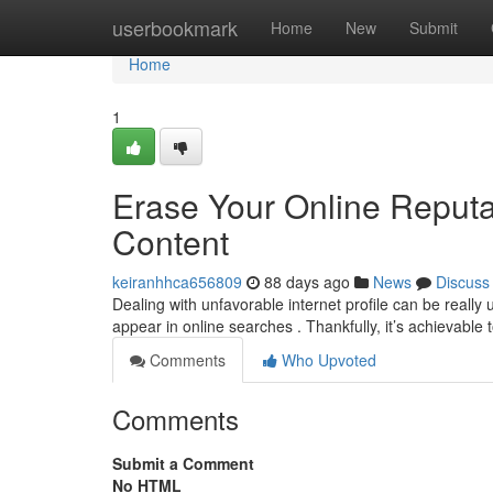
Home
userbookmark
Home
New
Submit
Home
1
Erase Your Online Reput
Content
keiranhhca656809
88 days ago
News
Discuss
Dealing with unfavorable internet profile can be really 
appear in online searches . Thankfully, it’s achievable 
Comments
Who Upvoted
Comments
Submit a Comment
No HTML