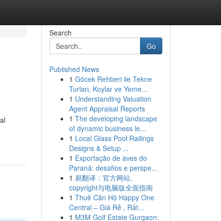
Search
Go
Published News
1
Göcek Rehberi ile Tekne
Turları, Koylar ve Yeme...
1
Understanding Valuation
Agent Appraisal Reports
1
The developing landscape
al
of dynamic business le...
1
Local Glass Pool Railings
Designs & Setup ...
1
Exportação de aves do
Paraná: desafios e perspe...
1
易翻译：官方网站、
copyright与电脑版全面指南
1
Thuê Căn Hộ Happy One
Central – Giá Rẻ , Rất...
1
M3M Golf Estate Gurgaon: