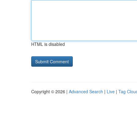
HTML is disabled
Copyright © 2026 |
Advanced Search
|
Live
|
Tag Clou