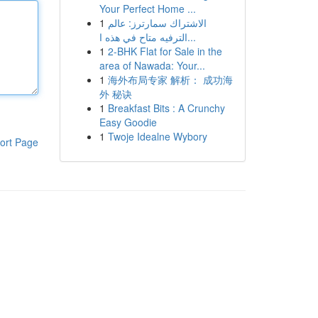
Your Perfect Home ...
1
الاشتراك سمارترز: عالم
الترفيه متاح في هذه ا...
1
2-BHK Flat for Sale in the
area of Nawada: Your...
1
海外布局专家 解析： 成功海
外 秘诀
1
Breakfast Bits : A Crunchy
Easy Goodie
1
Twoje Idealne Wybory
ort Page