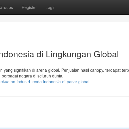
Groups
Register
Login
Indonesia di Lingkungan Global
yang signifikan di arena global. Penjualan hasil canopy, terdapat terp
 berbagai negara di seluruh dunia.
kuatan-industri-tenda-indonesia-di-pasar-global