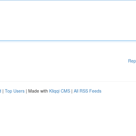
Rep
d
|
Top Users
| Made with
Kliqqi CMS
|
All RSS Feeds