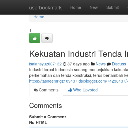
Home
userbookmark
Home
New
Submit
Home
1
Kekuatan Industri Tenda 
isaiahsyuz067132
87 days ago
News
Discuss
Industri terpal Indonesia sedang menunjukkan kekuatan 
perkemahan dan tenda konstruksi, terus bertambah ke
https://tasneemrigz109437.dsiblogger.com/74238437/ke
Comments
Who Upvoted
Comments
Submit a Comment
No HTML