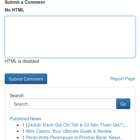
Submit a Comment
No HTML
HTML is disabled
Report Page
Search
Go
Published News
1
{24club: Đánh Giá Chi Tiết & Có Nên Tham Gia? |...
1
88m Casino: Your Ultimate Guide & Review
1
Peran Kritis Perempuan di Provinsi Barat: Kesul...