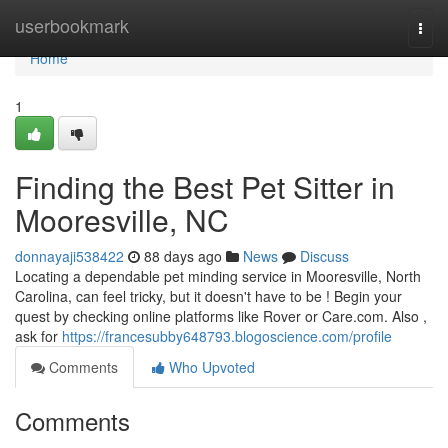
Home
userbookmark
Togg
navi
Home
1
Finding the Best Pet Sitter in
Mooresville, NC
donnayaji538422
88 days ago
News
Discuss
Locating a dependable pet minding service in Mooresville, North
Carolina, can feel tricky, but it doesn't have to be ! Begin your
quest by checking online platforms like Rover or Care.com. Also ,
ask for
https://francesubby648793.blogoscience.com/profile
Comments
Who Upvoted
Comments