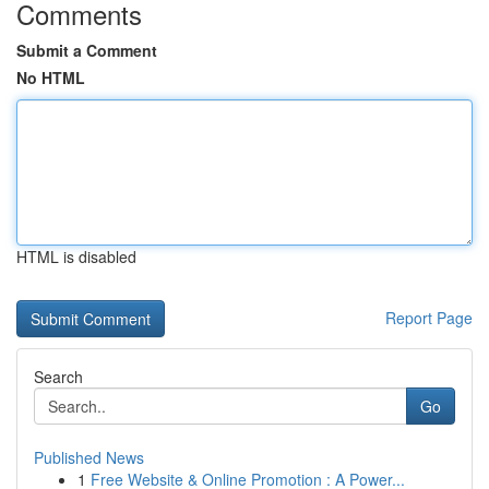
Comments
Submit a Comment
No HTML
HTML is disabled
Report Page
Search
Go
Published News
1
Free Website & Online Promotion : A Power...