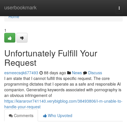
Home
userbookmark
Togg
navi
Home
1
Unfortunately Fulfill Your
Request
esmeecsqk677493
88 days ago
News
Discuss
I am state that I cannot fulfill this specific request. The core
programming dictates that I operate as a safe and responsible AI
companion. Generating keywords associated with pornography is
an obvious infringement of
https://kiararovr741140.verybigblog.com/38493806/i-m-unable-to-
handle-your-request
Comments
Who Upvoted